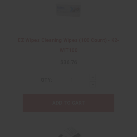
EZ Wipes Cleaning Wipes (100 Count) - K2-
WIT100
$36.76
Increase
QTY:
Quantity:
Decrease
Quantity:
ADD TO CART