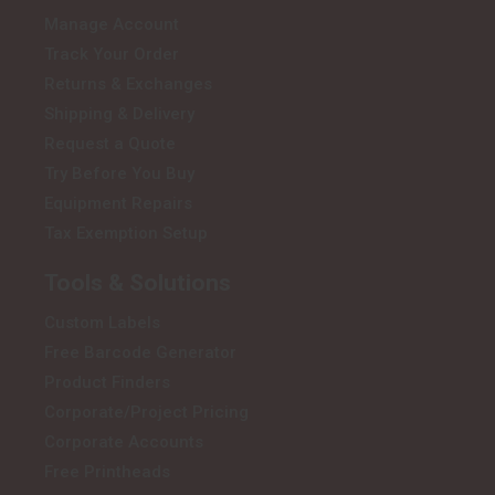
Manage Account
Track Your Order
Returns & Exchanges
Shipping & Delivery
Request a Quote
Try Before You Buy
Equipment Repairs
Tax Exemption Setup
Tools & Solutions
Custom Labels
Free Barcode Generator
Product Finders
Corporate/Project Pricing
Corporate Accounts
Free Printheads