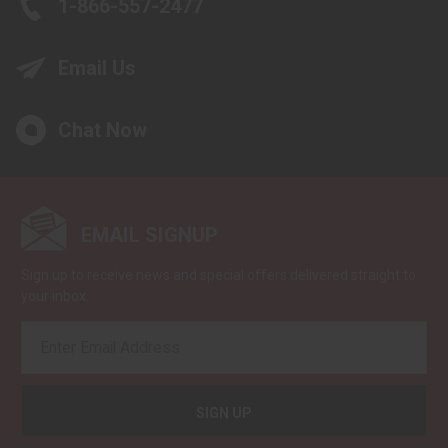
1-866-557-2477
Email Us
Chat Now
EMAIL SIGNUP
Sign up to receive news and special offers delivered straight to
your inbox.
EMAIL
ADDRESS