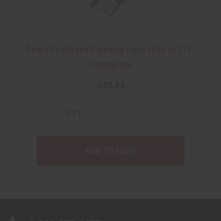
Zebra Printhead Cleaning Pens (Box of 12) -
105950-035
$43.43
Increase
QTY:
Quantity:
Decrease
Quantity:
ADD TO CART