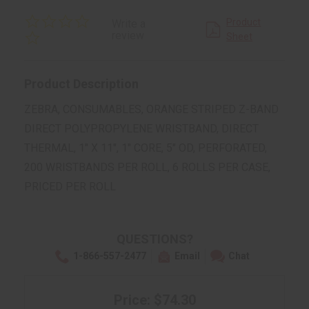
0.0
Product
Write a
star
review
Sheet
rating
Product Description
ZEBRA, CONSUMABLES, ORANGE STRIPED Z-BAND
DIRECT POLYPROPYLENE WRISTBAND, DIRECT
THERMAL, 1" X 11", 1" CORE, 5" OD, PERFORATED,
200 WRISTBANDS PER ROLL, 6 ROLLS PER CASE,
PRICED PER ROLL
QUESTIONS?
1-866-557-2477
Email
Chat
Price: $74.30