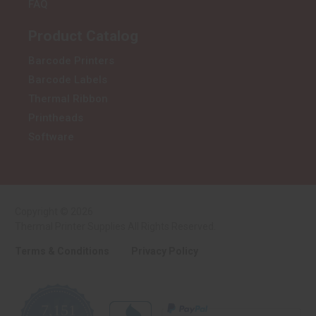
FAQ
Product Catalog
Barcode Printers
Barcode Labels
Thermal Ribbon
Printheads
Software
Copyright © 2026
Thermal Printer Supplies All Rights Reserved.
Terms & Conditions
Privacy Policy
7,151