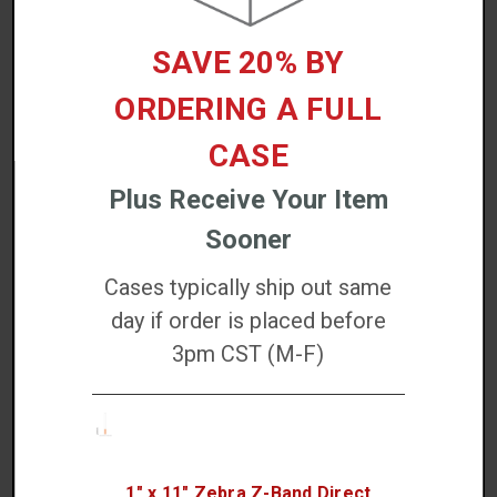
ACCESSORIES
SAVE 20% BY
ORDERING A FULL
CASE
Plus Receive Your Item
Zebra Printhead Cleaning Pen (Single Pen) -
Sooner
105950-035-EA
Cases typically ship out same
$4.17
day if order is placed before
Increase
3pm CST (M-F)
QTY:
Quantity:
Decrease
Quantity:
ADD TO CART
1" x 11" Zebra Z-Band Direct