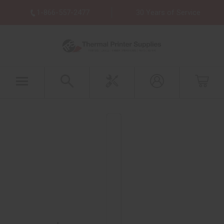
1-866-557-2477
30 Years of Service