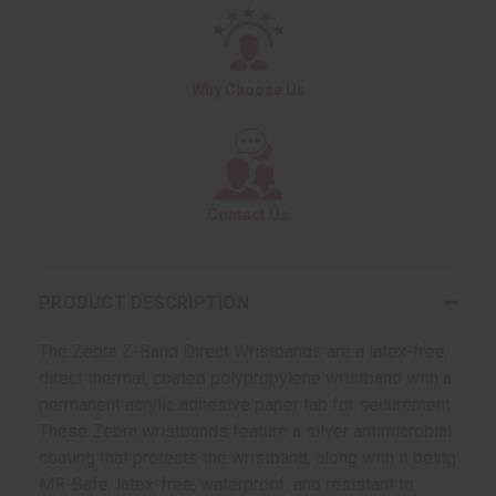
Why Choose Us
Contact Us
PRODUCT DESCRIPTION
The Zebra Z-Band Direct Wristbands are a latex-free,
direct thermal, coated polypropylene wristband with a
permanent acrylic adhesive paper tab for securement.
These Zebra wristbands feature a silver antimicrobial
coating that protects the wristband, along with it being
MR-Safe, latex-free, waterproof, and resistant to