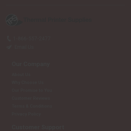
1-866-557-2477
Email Us
Our Company
About Us
Why Choose Us
Our Promise to You
Customer Reviews
Terms & Conditions
Privacy Policy
Customer Support