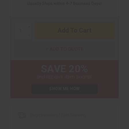
Usually Ships within 4-7 Business Days!
Increase
Quantity:
Decrease
Quantity:
ADD TO QUOTE
SAVE 20%
and receive item sooner
SHOW ME HOW
Huge Inventory / Fast Shipping