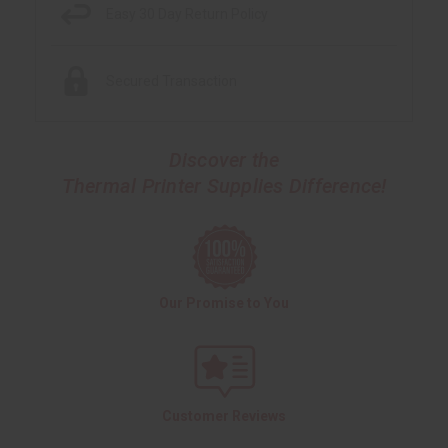
Easy 30 Day Return Policy
Secured Transaction
Discover the
Thermal Printer Supplies Difference!
Our Promise to You
Customer Reviews