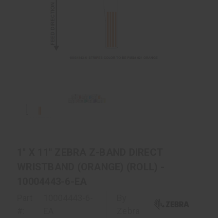
1" X 11" ZEBRA Z-BAND DIRECT
WRISTBAND (ORANGE) (ROLL) -
10004443-6-EA
Part
10004443-6-
By
#:
EA
Zebra