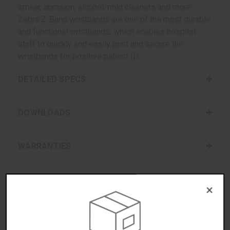
smear, abrasion, alcohol, mild cleaners and more.
Zebra Z-Band wristbands are one of the most durable
and functional wristbands, which enables hospital
staff to quickly and easily print and secure the
wristbands for positive patient ID.
DETAILED SPECS
DOWNLOADS
WARRANTIES
REVIEWS/QUESTIONS
×