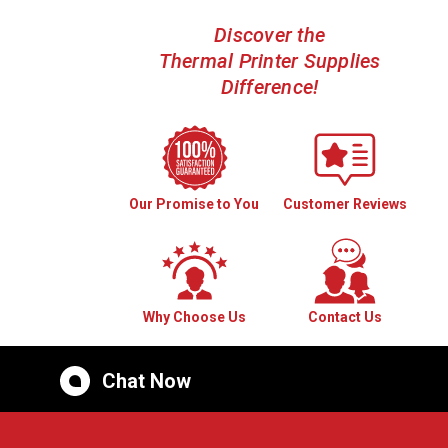
Discover the
Thermal Printer Supplies
Difference!
Our Promise to You
Customer Reviews
Why Choose Us
Contact Us
Chat Now