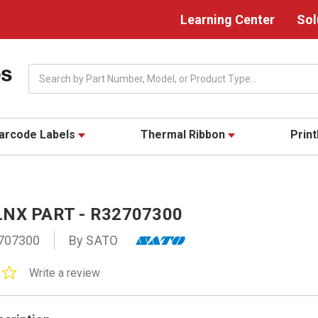
Learning Center
Sol
Search
arcode Labels
Thermal Ribbon
Prin
NX PART - R32707300
707300
By SATO
0.0
Write a review
star
rating