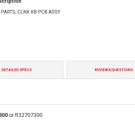
scription
 PARTS, CLNX KB PCB ASSY
DETAILED SPECS
REVIEWS/QUESTIONS
300
or R32707300