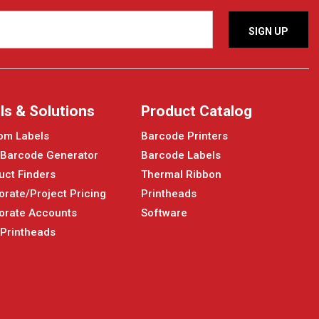
ls & Solutions
Product Catalog
om Labels
Barcode Printers
 Barcode Generator
Barcode Labels
uct Finders
Thermal Ribbon
orate/Project Pricing
Printheads
orate Accounts
Software
 Printheads