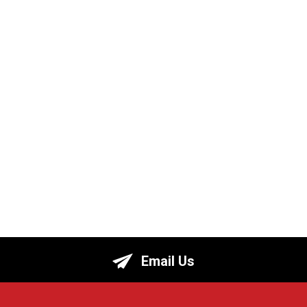
Email Us