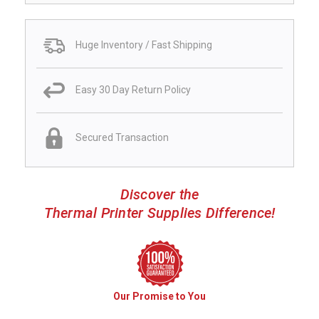
Huge Inventory / Fast Shipping
Easy 30 Day Return Policy
Secured Transaction
Discover the
Thermal Printer Supplies Difference!
Our Promise to You