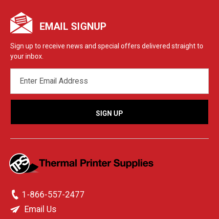
EMAIL SIGNUP
Sign up to receive news and special offers delivered straight to
your inbox.
EMAIL
ADDRESS
1-866-557-2477
Email Us