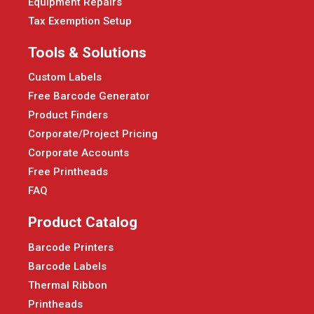
Equipment Repairs
Tax Exemption Setup
Tools & Solutions
Custom Labels
Free Barcode Generator
Product Finders
Corporate/Project Pricing
Corporate Accounts
Free Printheads
FAQ
Product Catalog
Barcode Printers
Barcode Labels
Thermal Ribbon
Printheads