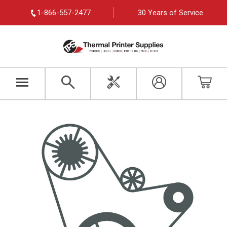
1-866-557-2477
30 Years of Service