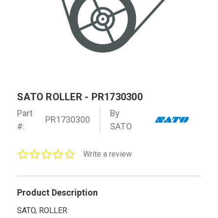
SATO ROLLER - PR1730300
Part
By
PR1730300
#:
SATO
0.0
Write a review
star
rating
Product Description
SATO, ROLLER