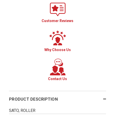
Customer Reviews
Why Choose Us
Contact Us
PRODUCT DESCRIPTION
SATO, ROLLER