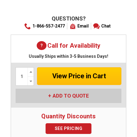
QUESTIONS?
1-866-557-2477
Email
Chat
Call for Availability
Usually Ships within 3-5 Business Days!
Increase
Quantity:
Decrease
Quantity:
ADD TO QUOTE
Quantity Discounts
SEE PRICING