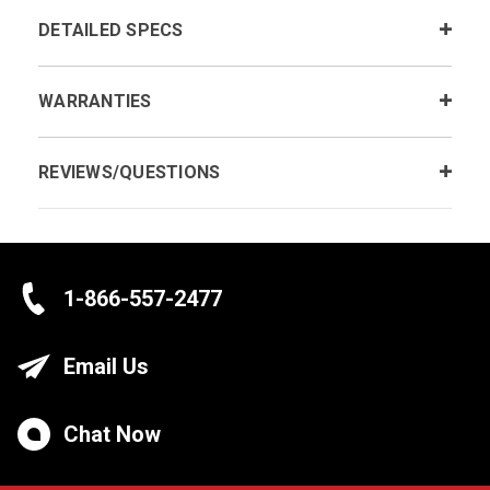
DETAILED SPECS
WARRANTIES
REVIEWS/QUESTIONS
1-866-557-2477
Email Us
Chat Now