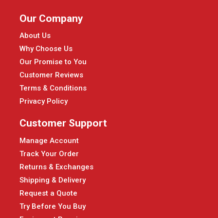
Our Company
About Us
Why Choose Us
Our Promise to You
Customer Reviews
Terms & Conditions
Privacy Policy
Customer Support
Manage Account
Track Your Order
Returns & Exchanges
Shipping & Delivery
Request a Quote
Try Before You Buy