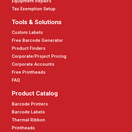
Equipment Repairs
Tax Exemption Setup
Tools & Solutions
Custom Labels
Free Barcode Generator
Product Finders
Corporate/Project Pricing
Corporate Accounts
Free Printheads
FAQ
Product Catalog
Barcode Printers
Barcode Labels
Thermal Ribbon
Printheads