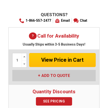
QUESTIONS?
1-866-557-2477
Email
Chat
Call for Availability
Usually Ships within 3-5 Business Days!
Increase
Quantity:
Decrease
Quantity:
ADD TO QUOTE
Quantity Discounts
SEE PRICING