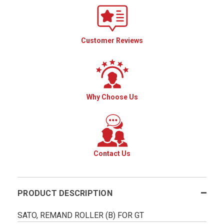
Customer Reviews
Why Choose Us
Contact Us
PRODUCT DESCRIPTION
SATO, REMAND ROLLER (B) FOR GT