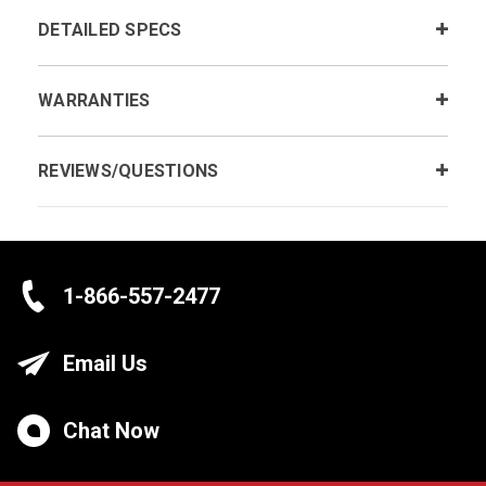
DETAILED SPECS
WARRANTIES
REVIEWS/QUESTIONS
1-866-557-2477
Email Us
Chat Now