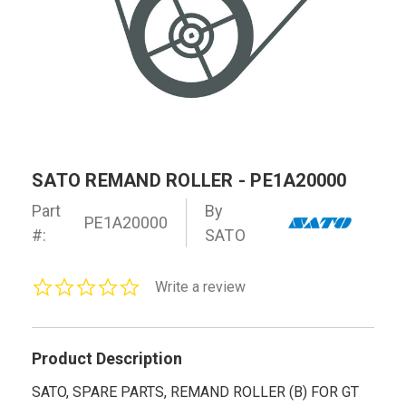
SATO REMAND ROLLER - PE1A20000
Part
By
PE1A20000
#:
SATO
0.0
Write a review
star
rating
Product Description
SATO, SPARE PARTS, REMAND ROLLER (B) FOR GT