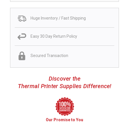
Huge Inventory / Fast Shipping
Easy 30 Day Return Policy
Secured Transaction
Discover the
Thermal Printer Supplies Difference!
Our Promise to You