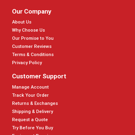
Our Company
About Us
Why Choose Us
Our Promise to You
Customer Reviews
Terms & Conditions
Privacy Policy
Customer Support
Manage Account
Track Your Order
Returns & Exchanges
Shipping & Delivery
Request a Quote
Try Before You Buy