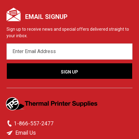
EMAIL SIGNUP
Sign up to receive news and special offers delivered straight to
your inbox.
EMAIL
ADDRESS
1-866-557-2477
Email Us