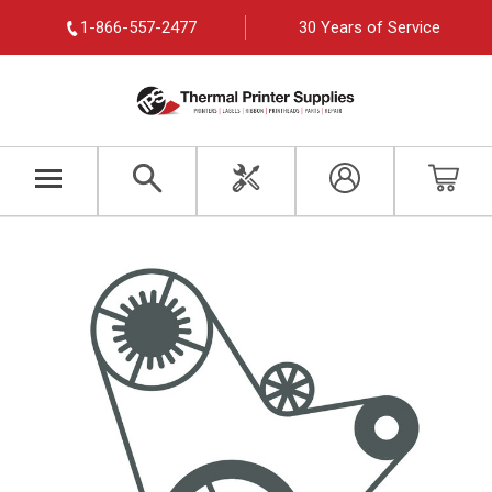
1-866-557-2477
30 Years of Service