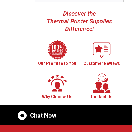
Discover the
Thermal Printer Supplies
Difference!
Our Promise to You
Customer Reviews
Why Choose Us
Contact Us
Chat Now