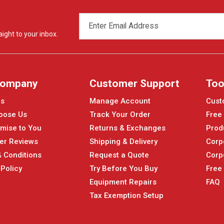
EMAIL
ADDRESS
ight to your inbox.
Company
Customer Support
Too
Us
Manage Account
Cust
oose Us
Track Your Order
Free
mise to You
Returns & Exchanges
Prod
er Reviews
Shipping & Delivery
Corp
 Conditions
Request a Quote
Corp
 Policy
Try Before You Buy
Free
Equipment Repairs
FAQ
Tax Exemption Setup