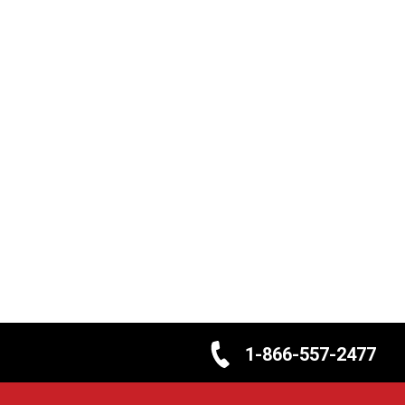
1-866-557-2477