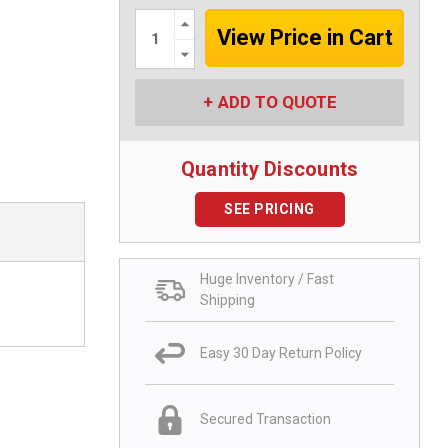
Increase
Quantity:
Decrease
Quantity:
ADD TO QUOTE
Quantity Discounts
SEE PRICING
Huge Inventory / Fast
Shipping
Easy 30 Day Return Policy
Secured Transaction