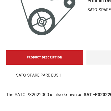
Product De
SATO, SPARE
PRODUCT DESCRIPTION
SATO, SPARE PART, BUSH
The SATO P32022000 is also known as
SAT
-P32022