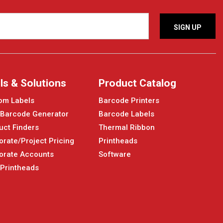
ls & Solutions
Product Catalog
om Labels
Barcode Printers
 Barcode Generator
Barcode Labels
uct Finders
Thermal Ribbon
orate/Project Pricing
Printheads
orate Accounts
Software
 Printheads