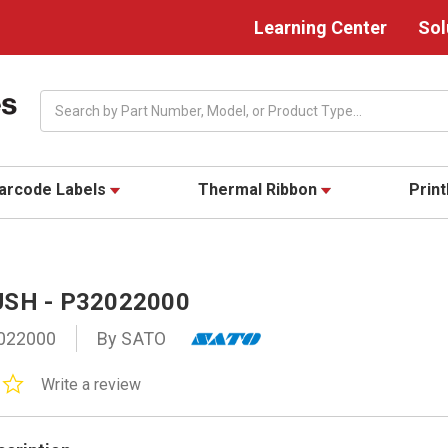
Learning Center
Sol
Search
arcode Labels
Thermal Ribbon
Prin
SH - P32022000
022000
By SATO
0.0
Write a review
star
rating