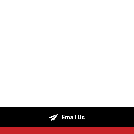
Email Us