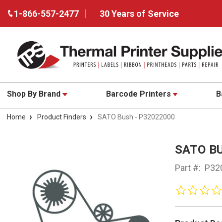
1-866-557-2477
30 Years of Service
Shop By Brand
Barcode Printers
B
Home
Product Finders
SATO Bush - P32022000
SATO BU
Part #:
P32