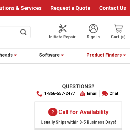
utions & Services
Request a Quote
Contact Us
Initiate Repair
Sign in
Cart
0
theads
Software
Product Finders
QUESTIONS?
1-866-557-2477
Email
Chat
Call for Availability
Usually Ships within 3-5 Business Days!