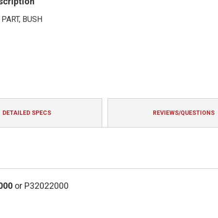
scription
 PART, BUSH
DETAILED SPECS
REVIEWS/QUESTIONS
000
or P32022000