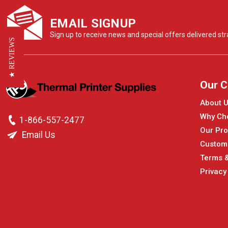
EMAIL SIGNUP
Sign up to receive news and special offers delivered stra
★ REVIEWS
Our 
About 
Why Ch
1-866-557-2477
Our Pro
Email Us
Custom
Terms &
Privacy