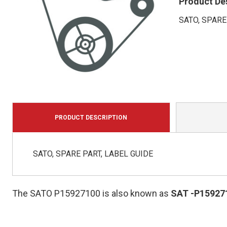
Product De
SATO, SPARE
PRODUCT DESCRIPTION
SATO, SPARE PART, LABEL GUIDE
The SATO P15927100 is also known as
SAT
-P15927