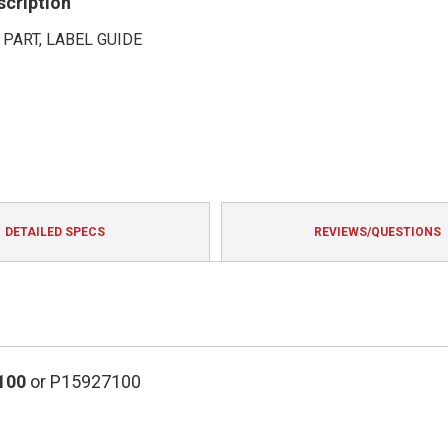
scription
 PART, LABEL GUIDE
DETAILED SPECS
REVIEWS/QUESTIONS
100
or P15927100