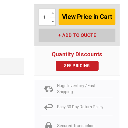
Increase
Quantity:
Decrease
Quantity:
ADD TO QUOTE
Quantity Discounts
SEE PRICING
Huge Inventory / Fast
Shipping
Easy 30 Day Return Policy
Secured Transaction