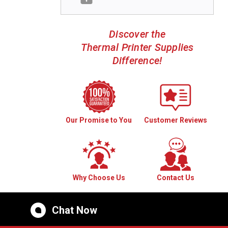
Discover the
Thermal Printer Supplies
Difference!
Our Promise to You
Customer Reviews
Why Choose Us
Contact Us
Chat Now