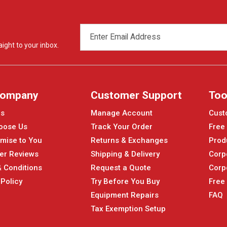
EMAIL
ADDRESS
ight to your inbox.
Company
Customer Support
Too
Us
Manage Account
Cust
oose Us
Track Your Order
Free
mise to You
Returns & Exchanges
Prod
er Reviews
Shipping & Delivery
Corp
 Conditions
Request a Quote
Corp
 Policy
Try Before You Buy
Free
Equipment Repairs
FAQ
Tax Exemption Setup