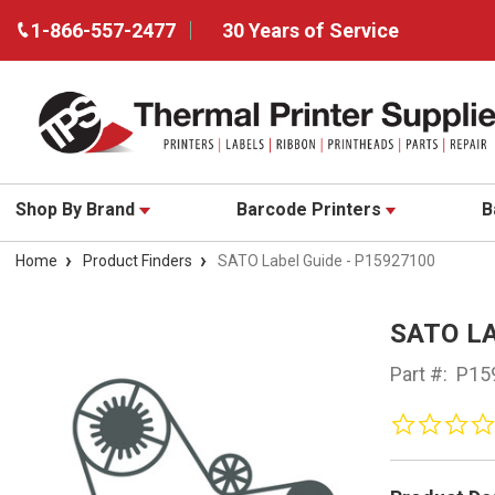
1-866-557-2477
30 Years of Service
Shop By Brand
Barcode Printers
B
Home
Product Finders
SATO Label Guide - P15927100
SATO LA
Part #:
P15