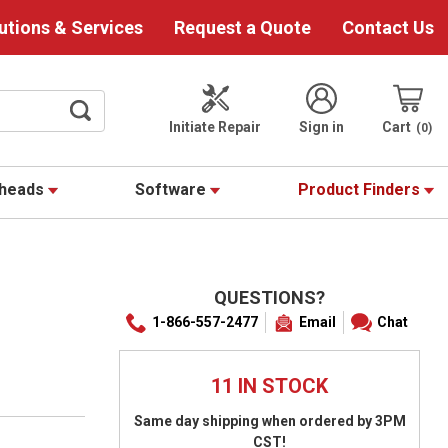
utions & Services
Request a Quote
Contact Us
Initiate Repair
Sign in
Cart
0
theads
Software
Product Finders
QUESTIONS?
1-866-557-2477
Email
Chat
11 IN STOCK
Same day shipping when ordered by 3PM
CST!