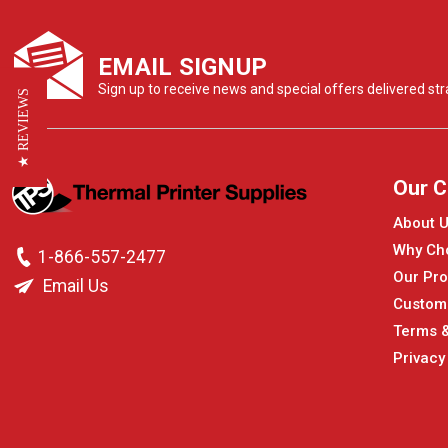
EMAIL SIGNUP
Sign up to receive news and special offers delivered stra
★ REVIEWS
Our 
About 
Why Ch
1-866-557-2477
Our Pro
Email Us
Custom
Terms &
Privacy