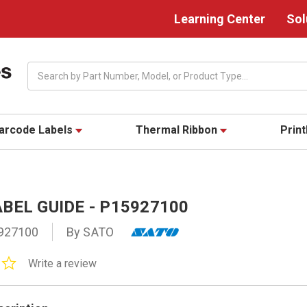
Learning Center
Sol
Search
arcode Labels
Thermal Ribbon
Prin
BEL GUIDE - P15927100
927100
By SATO
0.0
Write a review
star
rating