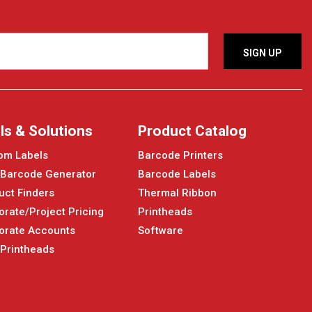
ls & Solutions
Product Catalog
om Labels
Barcode Printers
 Barcode Generator
Barcode Labels
uct Finders
Thermal Ribbon
orate/Project Pricing
Printheads
orate Accounts
Software
 Printheads