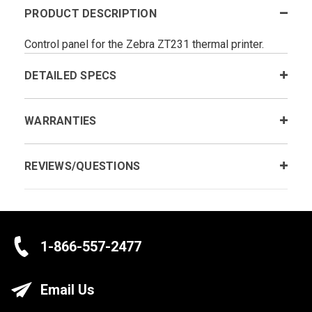
PRODUCT DESCRIPTION
Control panel for the Zebra ZT231 thermal printer.
DETAILED SPECS
WARRANTIES
REVIEWS/QUESTIONS
1-866-557-2477
Email Us