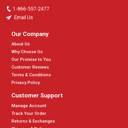
1-866-557-2477
Email Us
Our Company
About Us
Why Choose Us
Our Promise to You
Customer Reviews
Terms & Conditions
Privacy Policy
Customer Support
Manage Account
Track Your Order
Returns & Exchanges