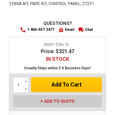
ZEBRA AIT, PART, KIT, CONTROL PANEL, ZT231
QUESTIONS?
1-866-557-2477
Email
Chat
MSRP:
$384.70
Price: $321.47
IN STOCK
Usually Ships within 3-5 Business Days!
Increase
Quantity:
Decrease
Quantity:
ADD TO QUOTE