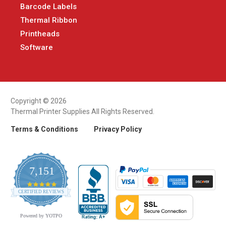
Barcode Labels
Thermal Ribbon
Printheads
Software
Copyright © 2026
Thermal Printer Supplies All Rights Reserved.
Terms & Conditions
Privacy Policy
7,151
4.9
CERTIFIED REVIEWS
star
rating
Powered by YOTPO