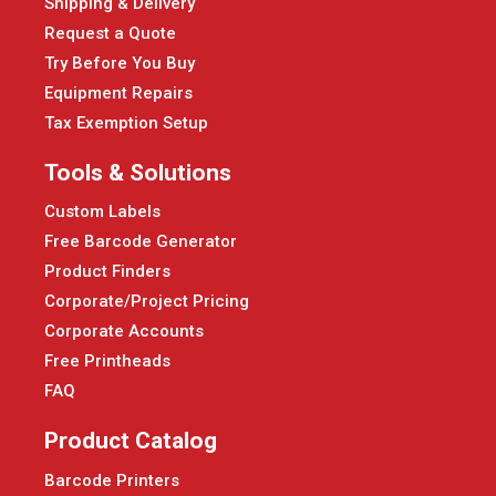
Shipping & Delivery
Request a Quote
Try Before You Buy
Equipment Repairs
Tax Exemption Setup
Tools & Solutions
Custom Labels
Free Barcode Generator
Product Finders
Corporate/Project Pricing
Corporate Accounts
Free Printheads
FAQ
Product Catalog
Barcode Printers