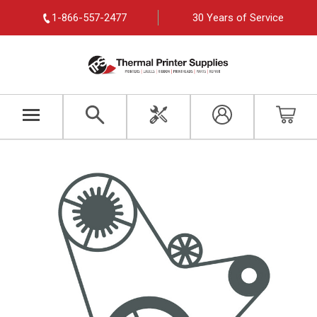
1-866-557-2477
30 Years of Service