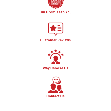
Our Promise to You
Customer Reviews
Why Choose Us
Contact Us