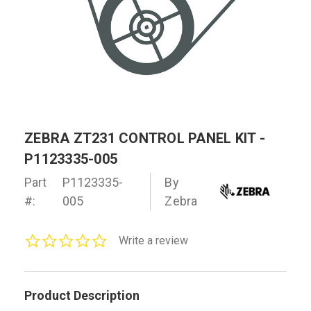
ZEBRA ZT231 CONTROL PANEL KIT -
P1123335-005
Part
P1123335-
By
#:
005
Zebra
0.0
Write a review
star
rating
Product Description