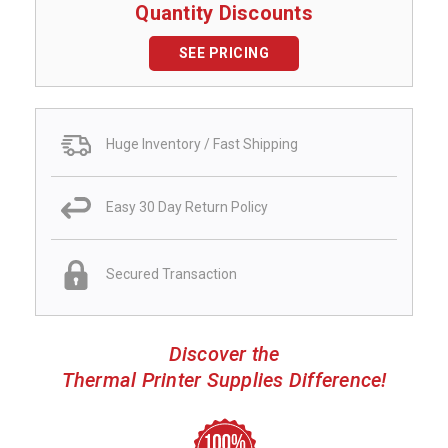
Quantity Discounts
SEE PRICING
Huge Inventory / Fast Shipping
Easy 30 Day Return Policy
Secured Transaction
Discover the
Thermal Printer Supplies Difference!