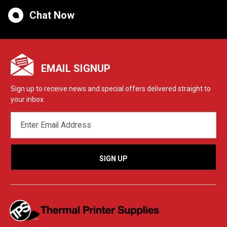
Chat Now
EMAIL SIGNUP
Sign up to receive news and special offers delivered straight to
your inbox.
EMAIL
ADDRESS