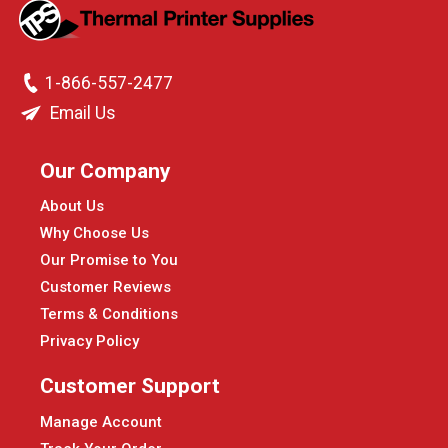
1-866-557-2477
Email Us
Our Company
About Us
Why Choose Us
Our Promise to You
Customer Reviews
Terms & Conditions
Privacy Policy
Customer Support
Manage Account