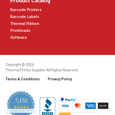
Product Catalog
Barcode Printers
Barcode Labels
Thermal Ribbon
Printheads
Software
Copyright © 2026
Thermal Printer Supplies All Rights Reserved.
Terms & Conditions
Privacy Policy
7,152
4.9
CERTIFIED REVIEWS
star