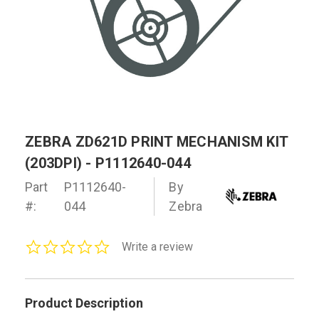
ZEBRA ZD621D PRINT MECHANISM KIT
(203DPI) - P1112640-044
Part
P1112640-
By
#:
044
Zebra
0.0
Write a review
star
rating
Product Description