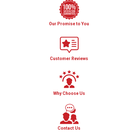
Our Promise to You
Customer Reviews
Why Choose Us
Contact Us