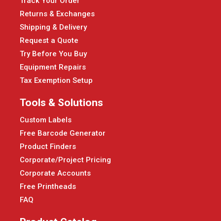
Track Your Order
Returns & Exchanges
Shipping & Delivery
Request a Quote
Try Before You Buy
Equipment Repairs
Tax Exemption Setup
Tools & Solutions
Custom Labels
Free Barcode Generator
Product Finders
Corporate/Project Pricing
Corporate Accounts
Free Printheads
FAQ