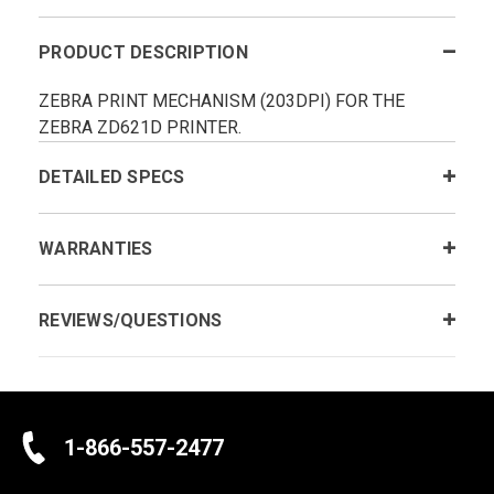
PRODUCT DESCRIPTION
ZEBRA PRINT MECHANISM (203DPI) FOR THE
ZEBRA ZD621D PRINTER.
DETAILED SPECS
WARRANTIES
REVIEWS/QUESTIONS
1-866-557-2477