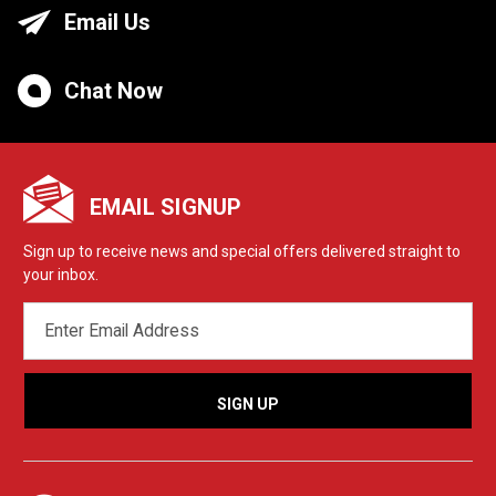
Email Us
Chat Now
EMAIL SIGNUP
Sign up to receive news and special offers delivered straight to
your inbox.
EMAIL
ADDRESS