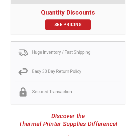
Quantity Discounts
SEE PRICING
Huge Inventory / Fast Shipping
Easy 30 Day Return Policy
Secured Transaction
Discover the
Thermal Printer Supplies Difference!