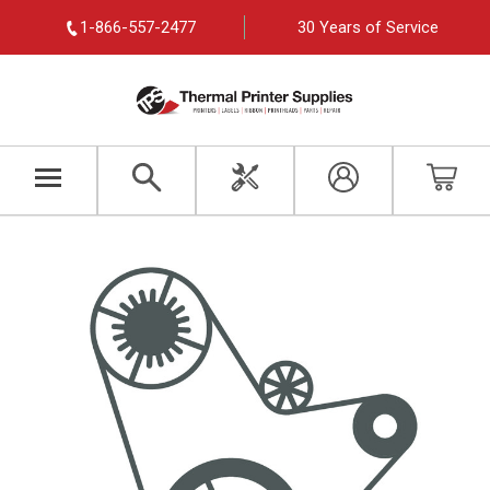
1-866-557-2477
30 Years of Service