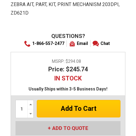
ZEBRA AIT, PART, KIT, PRINT MECHANISM 203DPI,
ZD621D
QUESTIONS?
1-866-557-2477
Email
Chat
MSRP:
$294.08
Price: $245.74
IN STOCK
Usually Ships within 3-5 Business Days!
Increase
Quantity:
Decrease
Quantity:
ADD TO QUOTE