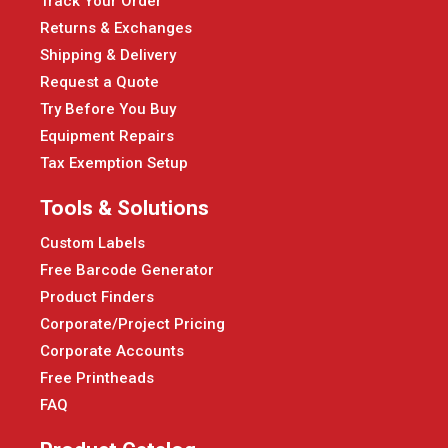
Track Your Order
Returns & Exchanges
Shipping & Delivery
Request a Quote
Try Before You Buy
Equipment Repairs
Tax Exemption Setup
Tools & Solutions
Custom Labels
Free Barcode Generator
Product Finders
Corporate/Project Pricing
Corporate Accounts
Free Printheads
FAQ