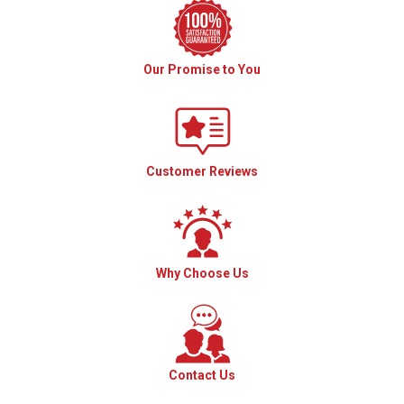
Our Promise to You
Customer Reviews
Why Choose Us
Contact Us