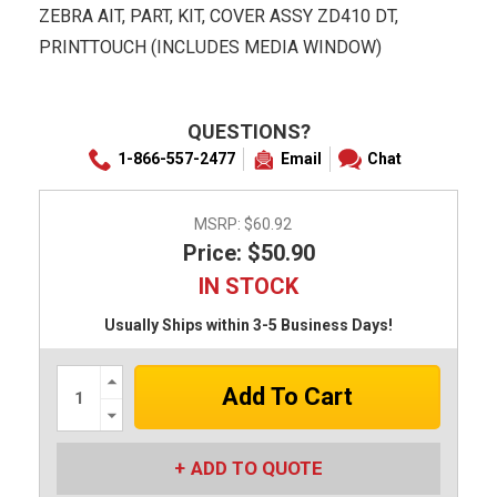
ZEBRA AIT, PART, KIT, COVER ASSY ZD410 DT,
PRINTTOUCH (INCLUDES MEDIA WINDOW)
QUESTIONS?
1-866-557-2477
Email
Chat
MSRP:
$60.92
Price: $50.90
IN STOCK
Usually Ships within 3-5 Business Days!
Increase
Quantity:
Decrease
Quantity:
ADD TO QUOTE