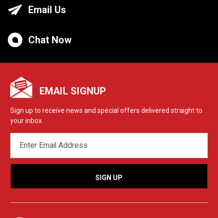
Email Us
Chat Now
EMAIL SIGNUP
Sign up to receive news and special offers delivered straight to
your inbox.
EMAIL
ADDRESS