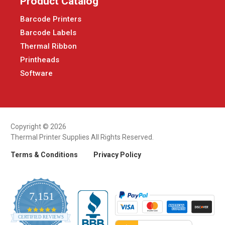
Product Catalog
Barcode Printers
Barcode Labels
Thermal Ribbon
Printheads
Software
Copyright © 2026
Thermal Printer Supplies All Rights Reserved.
Terms & Conditions
Privacy Policy
7,151
4.9
CERTIFIED REVIEWS
star