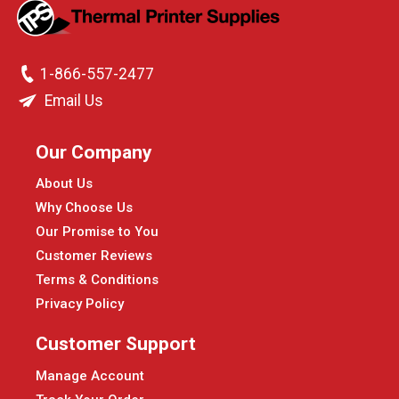
1-866-557-2477
Email Us
Our Company
About Us
Why Choose Us
Our Promise to You
Customer Reviews
Terms & Conditions
Privacy Policy
Customer Support
Manage Account