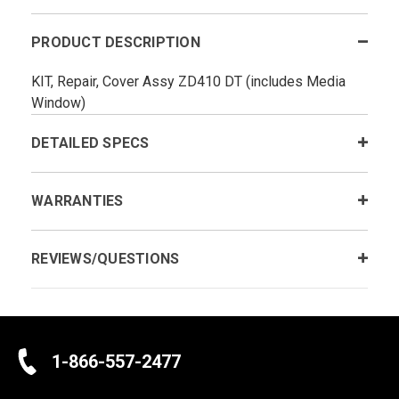
PRODUCT DESCRIPTION
KIT, Repair, Cover Assy ZD410 DT (includes Media
Window)
DETAILED SPECS
WARRANTIES
REVIEWS/QUESTIONS
1-866-557-2477