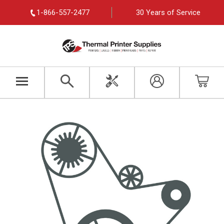
1-866-557-2477
30 Years of Service