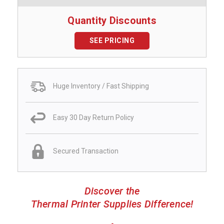
Quantity Discounts
SEE PRICING
Huge Inventory / Fast Shipping
Easy 30 Day Return Policy
Secured Transaction
Discover the
Thermal Printer Supplies Difference!