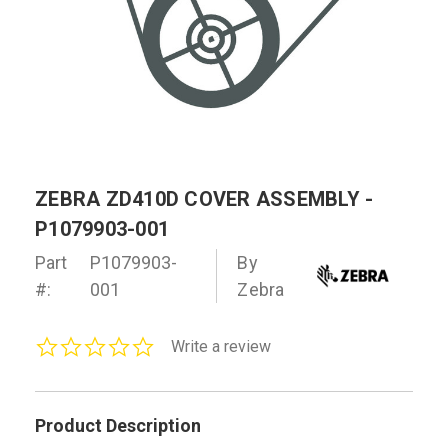
ZEBRA ZD410D COVER ASSEMBLY -
P1079903-001
Part
P1079903-
By
#:
001
Zebra
0.0
Write a review
star
rating
Product Description