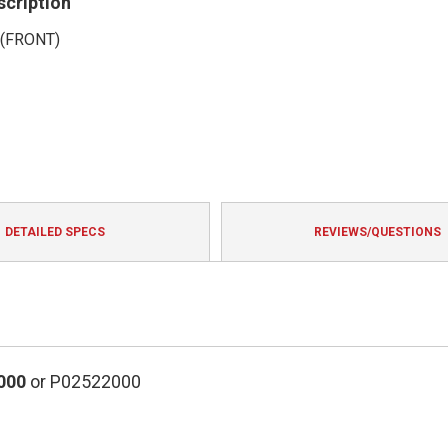
scription
(FRONT)
DETAILED SPECS
REVIEWS/QUESTIONS
000
or P02522000