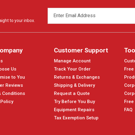
EMAIL
ADDRESS
ight to your inbox.
Company
Customer Support
Too
Us
Manage Account
Cust
oose Us
Track Your Order
Free
mise to You
Returns & Exchanges
Prod
er Reviews
Shipping & Delivery
Corp
 Conditions
Request a Quote
Corp
 Policy
Try Before You Buy
Free
Equipment Repairs
FAQ
Tax Exemption Setup