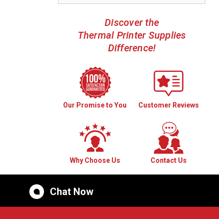
Discover the
Thermal Printer Supplies
Difference!
Our Promise to You
Customer Reviews
Why Choose Us
Contact Us
Chat Now