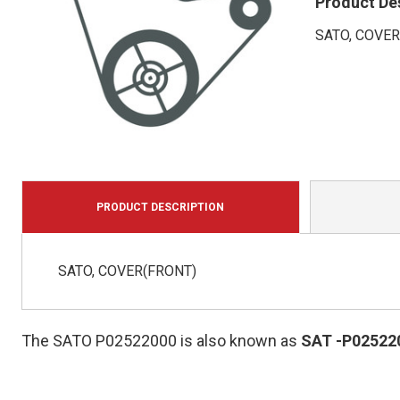
Product De
SATO, COVER
PRODUCT DESCRIPTION
SATO, COVER(FRONT)
The SATO P02522000 is also known as
SAT
-P02522