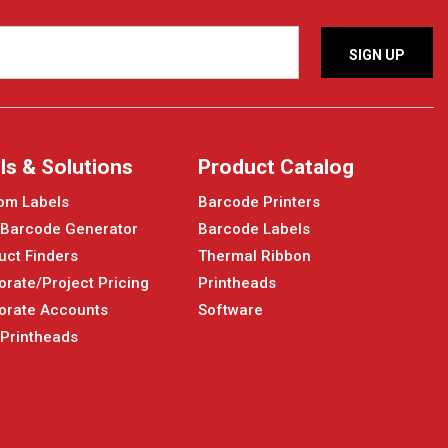
ls & Solutions
Product Catalog
om Labels
Barcode Printers
 Barcode Generator
Barcode Labels
uct Finders
Thermal Ribbon
orate/Project Pricing
Printheads
orate Accounts
Software
 Printheads