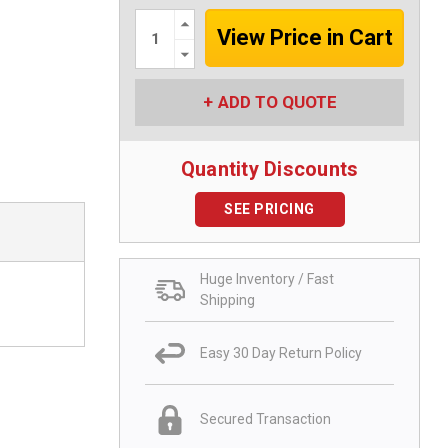
Increase
Quantity:
Decrease
Quantity:
ADD TO QUOTE
Quantity Discounts
SEE PRICING
Huge Inventory / Fast
Shipping
Easy 30 Day Return Policy
Secured Transaction