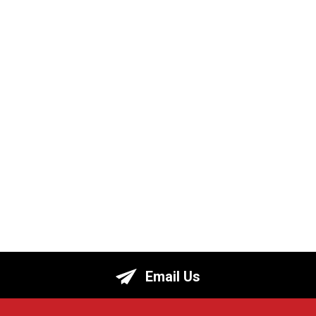
Email Us