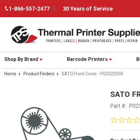
1-866-557-2477
30 Years of Service
Shop By Brand
Barcode Printers
B
Home
Product Finders
SATO Front Cover - P02522000
SATO F
Part #:
P02