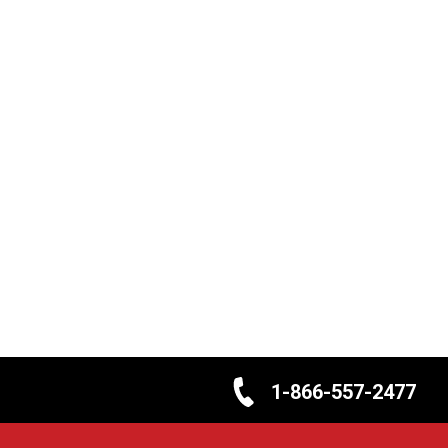
1-866-557-2477