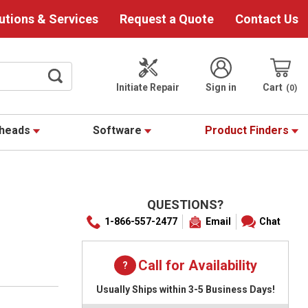
utions & Services
Request a Quote
Contact Us
Initiate Repair
Sign in
Cart
0
theads
Software
Product Finders
QUESTIONS?
1-866-557-2477
Email
Chat
Call for Availability
Usually Ships within 3-5 Business Days!