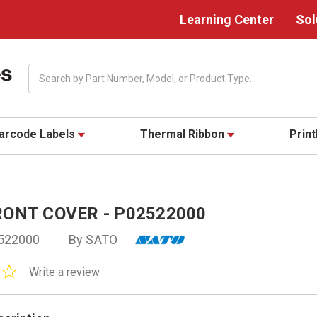
Learning Center
Sol
Search
arcode Labels
Thermal Ribbon
Prin
RONT COVER - P02522000
522000
By SATO
0.0
Write a review
star
rating