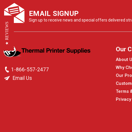
EMAIL SIGNUP
Sign up to receive news and special offers delivered stra
★ REVIEWS
Our 
About 
Why Ch
1-866-557-2477
Our Pro
Email Us
Custom
Terms &
Privacy