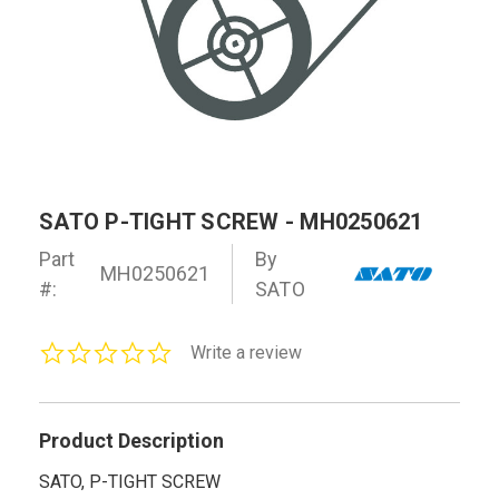
SATO P-TIGHT SCREW - MH0250621
Part
By
MH0250621
#:
SATO
0.0
Write a review
star
rating
Product Description
SATO, P-TIGHT SCREW