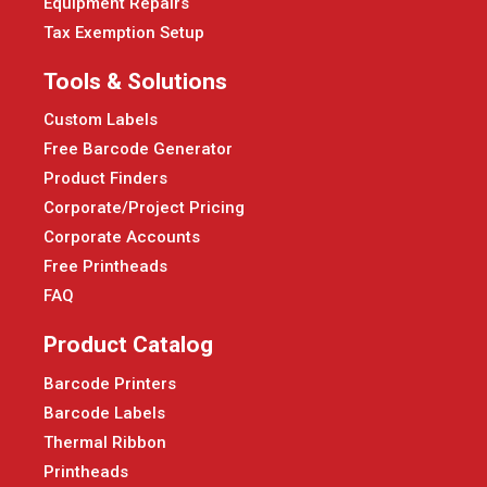
Equipment Repairs
Tax Exemption Setup
Tools & Solutions
Custom Labels
Free Barcode Generator
Product Finders
Corporate/Project Pricing
Corporate Accounts
Free Printheads
FAQ
Product Catalog
Barcode Printers
Barcode Labels
Thermal Ribbon
Printheads