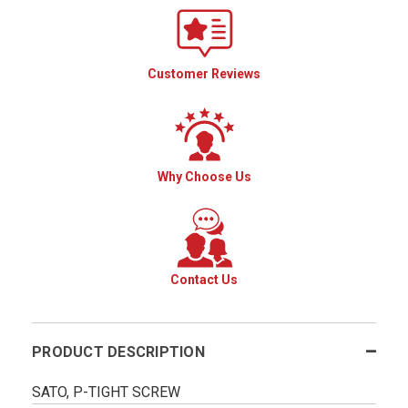
Customer Reviews
Why Choose Us
Contact Us
PRODUCT DESCRIPTION
SATO, P-TIGHT SCREW