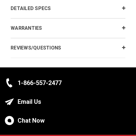
DETAILED SPECS
WARRANTIES
REVIEWS/QUESTIONS
1-866-557-2477
Email Us
Chat Now