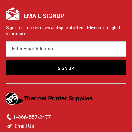
EMAIL SIGNUP
Sign up to receive news and special offers delivered straight to
your inbox.
EMAIL
ADDRESS
1-866-557-2477
Email Us