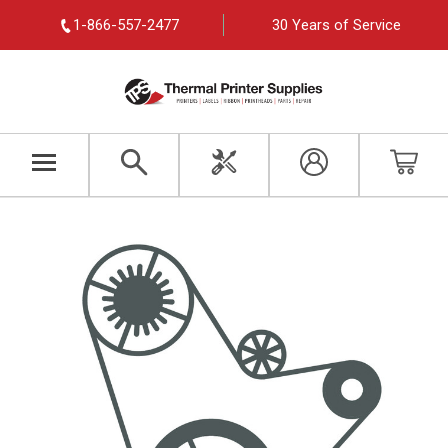
1-866-557-2477
30 Years of Service