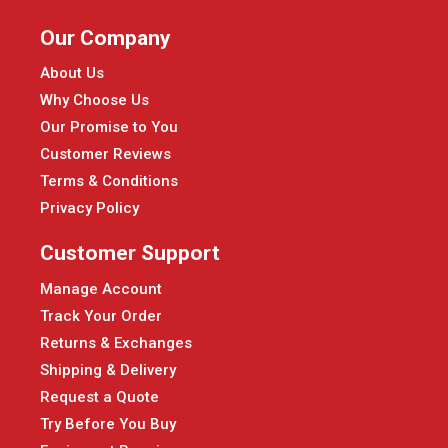
Our Company
About Us
Why Choose Us
Our Promise to You
Customer Reviews
Terms & Conditions
Privacy Policy
Customer Support
Manage Account
Track Your Order
Returns & Exchanges
Shipping & Delivery
Request a Quote
Try Before You Buy