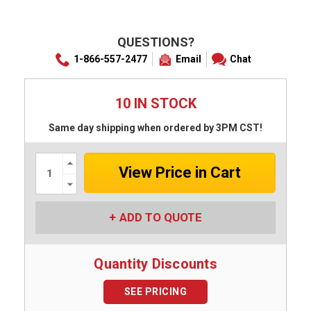
QUESTIONS?
1-866-557-2477
Email
Chat
10 IN STOCK
Same day shipping when ordered by 3PM CST!
Increase
Quantity:
Decrease
Quantity:
ADD TO QUOTE
Quantity Discounts
SEE PRICING