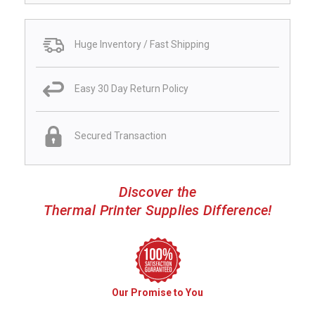
Huge Inventory / Fast Shipping
Easy 30 Day Return Policy
Secured Transaction
Discover the
Thermal Printer Supplies Difference!
Our Promise to You