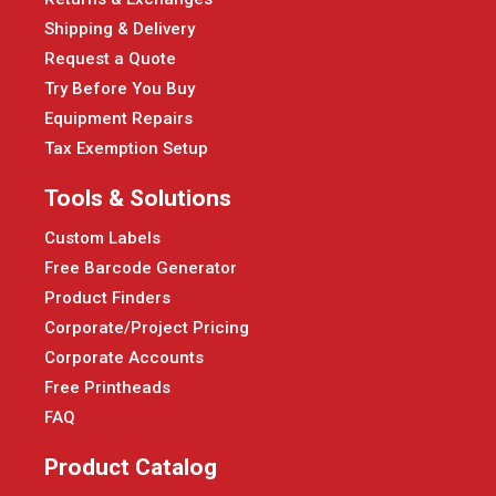
Shipping & Delivery
Request a Quote
Try Before You Buy
Equipment Repairs
Tax Exemption Setup
Tools & Solutions
Custom Labels
Free Barcode Generator
Product Finders
Corporate/Project Pricing
Corporate Accounts
Free Printheads
FAQ
Product Catalog