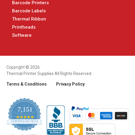
Barcode Printers
Barcode Labels
Thermal Ribbon
Printheads
Software
Copyright © 2026
Thermal Printer Supplies All Rights Reserved.
Terms & Conditions
Privacy Policy
7,151
4.9
CERTIFIED REVIEWS
star
rating