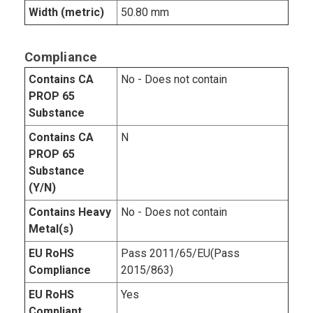
Width (metric)
50.80 mm
Compliance
Contains CA
No - Does not contain
PROP 65
Substance
Contains CA
N
PROP 65
Substance
(Y/N)
Contains Heavy
No - Does not contain
Metal(s)
EU RoHS
Pass 2011/65/EU(Pass
Compliance
2015/863)
EU RoHS
Yes
Compliant