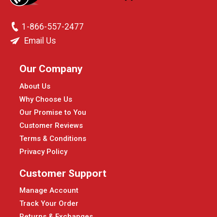
1-866-557-2477
Email Us
Our Company
About Us
Why Choose Us
Our Promise to You
Customer Reviews
Terms & Conditions
Privacy Policy
Customer Support
Manage Account
Track Your Order
Returns & Exchanges