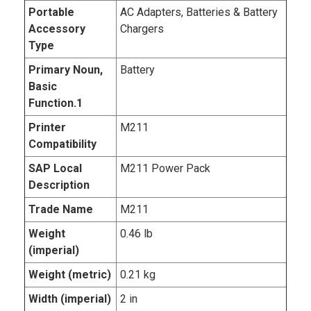
Portable
AC Adapters, Batteries & Battery
Accessory
Chargers
Type
Primary Noun,
Battery
Basic
Function.1
Printer
M211
Compatibility
SAP Local
M211 Power Pack
Description
Trade Name
M211
Weight
0.46 lb
(imperial)
Weight (metric)
0.21 kg
Width (imperial)
2 in