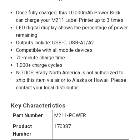
Once fully charged, this 10,000mAh Power Brick
can charge your M211 Label Printer up to 3 times
LED digital display shows the percentage of power
remaining
Outputs include: USB-C, USB-A1/A2
Compatible with all mobile devices
70-minute charge time
1,000+ charge cycles
NOTICE: Brady North America is not authorized to
ship this item via air or to Alaska or Hawaii. Please
contact your local distributor.
Key Characteristics
Part Number
M211-POWER
Product
170387
Number