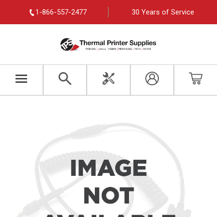
1-866-557-2477
30 Years of Service