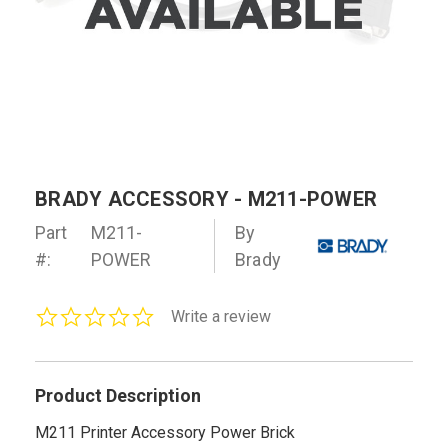
BRADY ACCESSORY - M211-POWER
Part
M211-
By
#:
POWER
Brady
0.0
Write a review
star
rating
Product Description
M211 Printer Accessory Power Brick