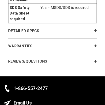
SDS Safety
Yes = MSDS/SDS is required
Data Sheet
required
DETAILED SPECS
WARRANTIES
REVIEWS/QUESTIONS
1-866-557-2477
Email Us