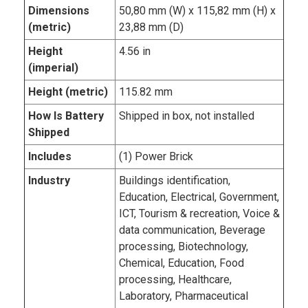
Dimensions
50,80 mm (W) x 115,82 mm (H) x
(metric)
23,88 mm (D)
Height
4.56 in
(imperial)
Height (metric)
115.82 mm
How Is Battery
Shipped in box, not installed
Shipped
Includes
(1) Power Brick
Industry
Buildings identification,
Education, Electrical, Government,
ICT, Tourism & recreation, Voice &
data communication, Beverage
processing, Biotechnology,
Chemical, Education, Food
processing, Healthcare,
Laboratory, Pharmaceutical