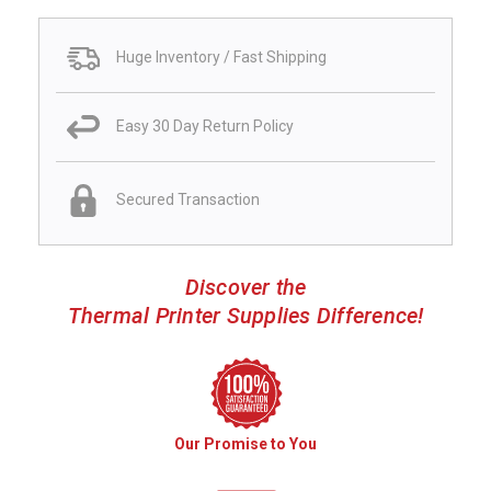
Huge Inventory / Fast Shipping
Easy 30 Day Return Policy
Secured Transaction
Discover the
Thermal Printer Supplies Difference!
Our Promise to You