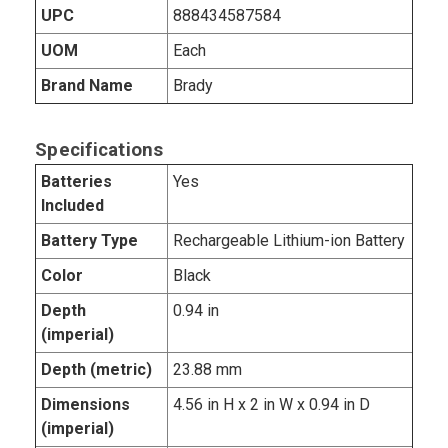
UPC
888434587584
UOM
Each
Brand Name
Brady
Specifications
Batteries
Yes
Included
Battery Type
Rechargeable Lithium-ion Battery
Color
Black
Depth
0.94 in
(imperial)
Depth (metric)
23.88 mm
Dimensions
4.56 in H x 2 in W x 0.94 in D
(imperial)