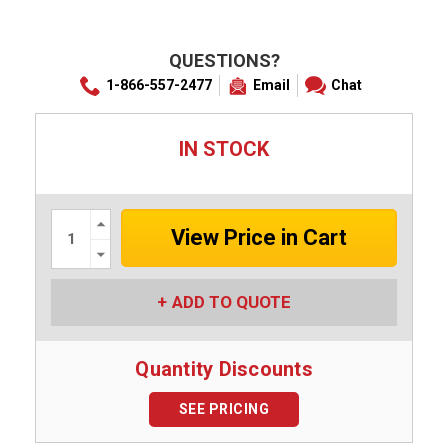
QUESTIONS?
1-866-557-2477
Email
Chat
IN STOCK
Increase
Quantity:
Decrease
Quantity:
ADD TO QUOTE
Quantity Discounts
SEE PRICING