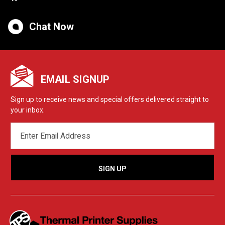
Chat Now
EMAIL SIGNUP
Sign up to receive news and special offers delivered straight to
your inbox.
EMAIL
ADDRESS