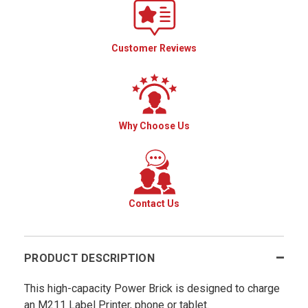
Customer Reviews
Why Choose Us
Contact Us
PRODUCT DESCRIPTION
This high-capacity Power Brick is designed to charge
an M211 Label Printer, phone or tablet.