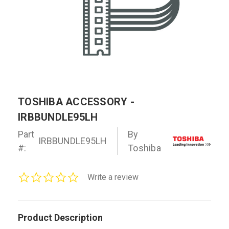
TOSHIBA ACCESSORY -
IRBBUNDLE95LH
Part
By
IRBBUNDLE95LH
#:
Toshiba
0.0
Write a review
star
rating
Product Description