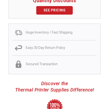
Quantity Discounts
SEE PRICING
Huge Inventory / Fast Shipping
Easy 30 Day Return Policy
Secured Transaction
Discover the
Thermal Printer Supplies Difference!