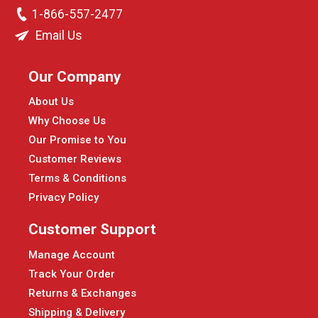
1-866-557-2477
Email Us
Our Company
About Us
Why Choose Us
Our Promise to You
Customer Reviews
Terms & Conditions
Privacy Policy
Customer Support
Manage Account
Track Your Order
Returns & Exchanges
Shipping & Delivery