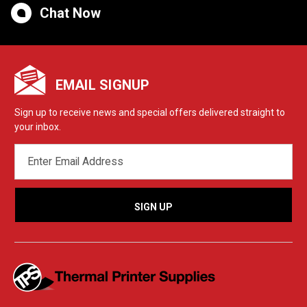
Chat Now
EMAIL SIGNUP
Sign up to receive news and special offers delivered straight to
your inbox.
EMAIL
ADDRESS