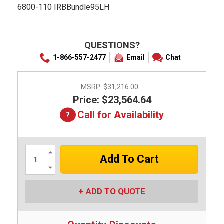
6800-110 IRBBundle95LH
QUESTIONS?
1-866-557-2477
Email
Chat
MSRP:
$31,216.00
Price: $23,564.64
Call for Availability
Increase
Quantity:
Decrease
Quantity:
ADD TO QUOTE