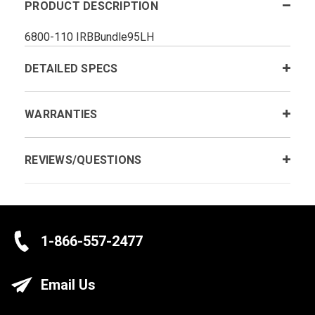
PRODUCT DESCRIPTION
6800-110 IRBBundle95LH
DETAILED SPECS
WARRANTIES
REVIEWS/QUESTIONS
1-866-557-2477
Email Us