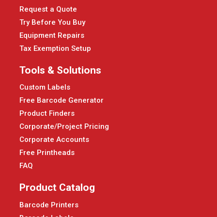
Request a Quote
Try Before You Buy
Equipment Repairs
Tax Exemption Setup
Tools & Solutions
Custom Labels
Free Barcode Generator
Product Finders
Corporate/Project Pricing
Corporate Accounts
Free Printheads
FAQ
Product Catalog
Barcode Printers