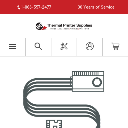
1-866-557-2477
30 Years of Service