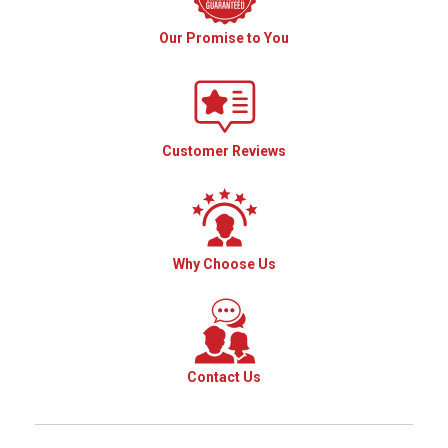
Our Promise to You
Customer Reviews
Why Choose Us
Contact Us