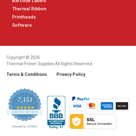
Barcode Labels
Thermal Ribbon
Printheads
Software
Copyright © 2026
Thermal Printer Supplies All Rights Reserved.
Terms & Conditions
Privacy Policy
7,151
4.9
CERTIFIED REVIEWS
star
rating
Powered by YOTPO