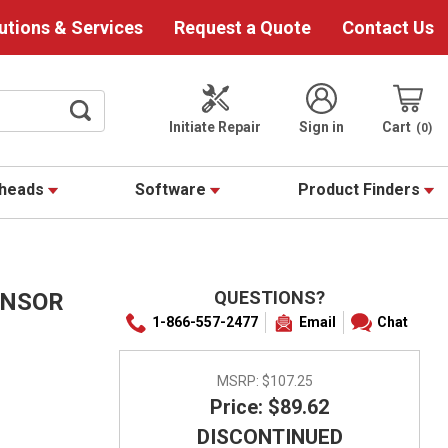
utions & Services
Request a Quote
Contact Us
Initiate Repair
Sign in
Cart
0
theads
Software
Product Finders
QUESTIONS?
ENSOR
1-866-557-2477
Email
Chat
MSRP:
$107.25
Price: $89.62
DISCONTINUED