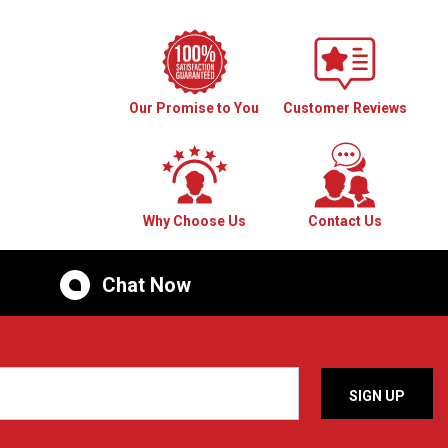
Our Promise to You
Customer Reviews
Why Choose Us
Contact Us
Chat Now