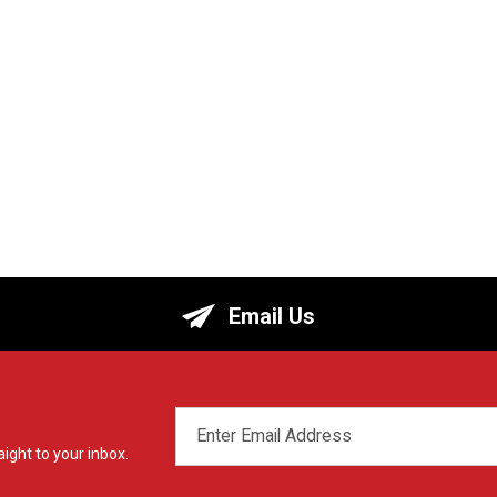
Email Us
EMAIL
ADDRESS
ight to your inbox.