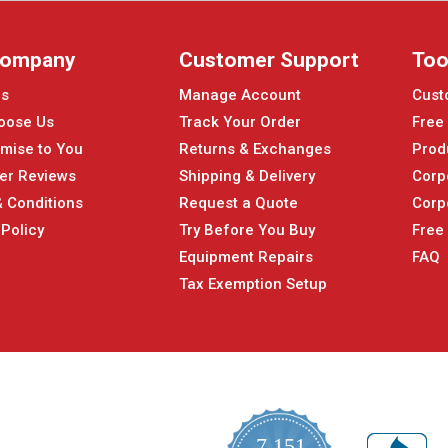
Company
Customer Support
Too
Us
Manage Account
Cust
oose Us
Track Your Order
Free
mise to You
Returns & Exchanges
Prod
er Reviews
Shipping & Delivery
Corp
 Conditions
Request a Quote
Corp
 Policy
Try Before You Buy
Free
Equipment Repairs
FAQ
Tax Exemption Setup
7,151