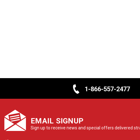
1-866-557-2477
EMAIL SIGNUP
Sign up to receive news and special offers delivered stra