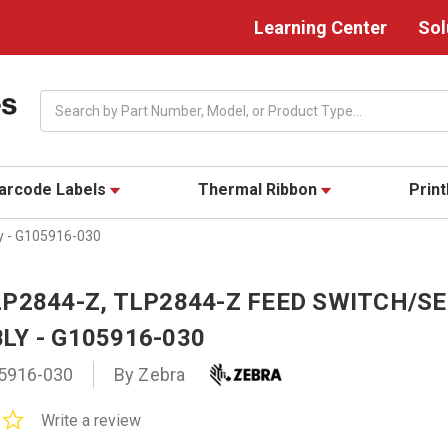
Learning Center
Sol
Search
arcode Labels
Thermal Ribbon
Prin
y - G105916-030
LP2844-Z, TLP2844-Z FEED SWITCH/S
LY - G105916-030
5916-030
By Zebra
0.0
Write a review
star