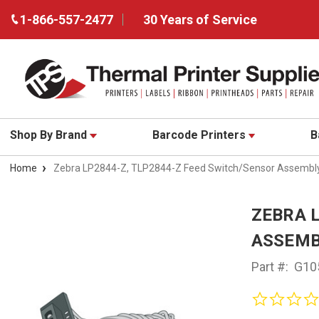
1-866-557-2477
30 Years of Service
Shop By Brand
Barcode Printers
B
Home
Zebra LP2844-Z, TLP2844-Z Feed Switch/Sensor Assembl
ZEBRA 
ASSEMB
Part #:
G10