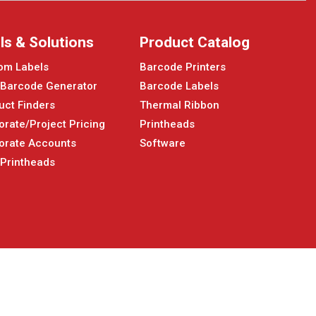
ls & Solutions
Product Catalog
om Labels
Barcode Printers
 Barcode Generator
Barcode Labels
uct Finders
Thermal Ribbon
orate/Project Pricing
Printheads
orate Accounts
Software
 Printheads