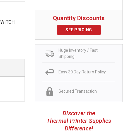
Quantity Discounts
SWITCH,
SEE PRICING
Huge Inventory / Fast
Shipping
Easy 30 Day Return Policy
Secured Transaction
Discover the
Thermal Printer Supplies
Difference!