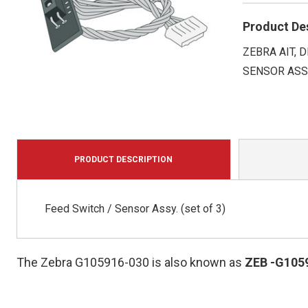
Product De
ZEBRA AIT, 
SENSOR ASS
PRODUCT DESCRIPTION
Feed Switch / Sensor Assy. (set of 3)
The Zebra G105916-030 is also known as
ZEB
-G105