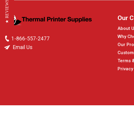
★ REVIEWS
Our 
About 
Why Ch
1-866-557-2477
Our Pro
Email Us
Custom
Terms &
Privacy