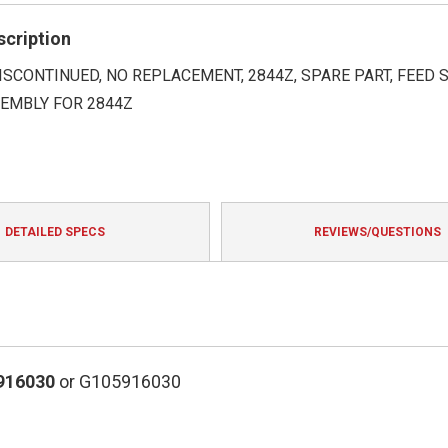
rating
scription
DISCONTINUED, NO REPLACEMENT, 2844Z, SPARE PART, FEED 
EMBLY FOR 2844Z
DETAILED SPECS
REVIEWS/QUESTIONS
916030
or G105916030