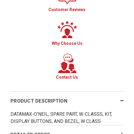
Customer Reviews
Why Choose Us
Contact Us
PRODUCT DESCRIPTION
DATAMAX-O'NEIL, SPARE PART, W-CLASSS, KIT,
DISPLAY BUTTONS, AND BEZEL, W CLASS