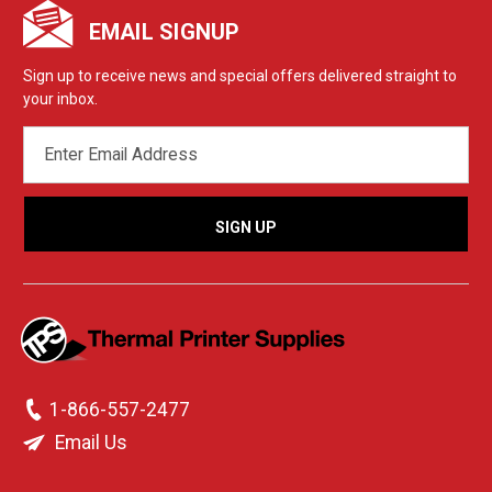
EMAIL SIGNUP
Sign up to receive news and special offers delivered straight to
your inbox.
EMAIL
ADDRESS
1-866-557-2477
Email Us