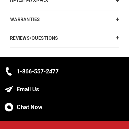
DETAILED SPECS
WARRANTIES
REVIEWS/QUESTIONS
1-866-557-2477
Email Us
Chat Now