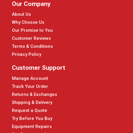
Our Company
About Us
Why Choose Us
Our Promise to You
Customer Reviews
Terms & Conditions
Privacy Policy
Customer Support
Manage Account
Track Your Order
Returns & Exchanges
Shipping & Delivery
Request a Quote
Try Before You Buy
Equipment Repairs