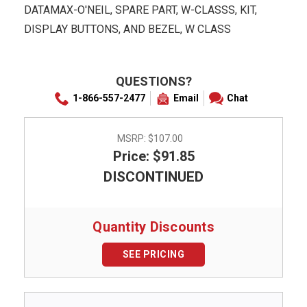
DATAMAX-O'NEIL, SPARE PART, W-CLASSS, KIT,
DISPLAY BUTTONS, AND BEZEL, W CLASS
QUESTIONS?
1-866-557-2477
Email
Chat
MSRP:
$107.00
Price: $91.85
DISCONTINUED
Quantity Discounts
SEE PRICING