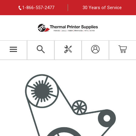
1-866-557-2477
30 Years of Service