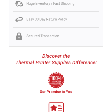
Huge Inventory / Fast Shipping
Easy 30 Day Return Policy
Secured Transaction
Discover the
Thermal Printer Supplies Difference!
Our Promise to You