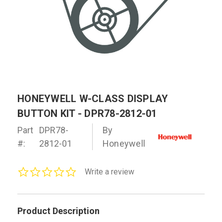
HONEYWELL W-CLASS DISPLAY
BUTTON KIT - DPR78-2812-01
Part
DPR78-
By
#:
2812-01
Honeywell
0.0
Write a review
star
rating
Product Description