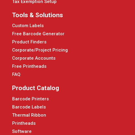
Tax Exemption Setup
Tools & Solutions
Custom Labels
Free Barcode Generator
Product Finders
Corporate/Project Pricing
Corporate Accounts
Free Printheads
FAQ
Product Catalog
Barcode Printers
Barcode Labels
Thermal Ribbon
Printheads
Software