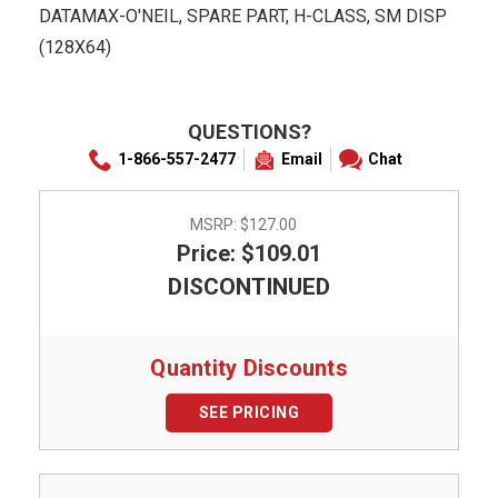
DATAMAX-O'NEIL, SPARE PART, H-CLASS, SM DISP
(128X64)
QUESTIONS?
1-866-557-2477
Email
Chat
MSRP:
$127.00
Price: $109.01
DISCONTINUED
Quantity Discounts
SEE PRICING