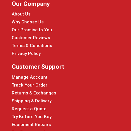
Our Company
About Us
Why Choose Us
Our Promise to You
Customer Reviews
Terms & Conditions
Privacy Policy
Customer Support
Manage Account
Track Your Order
Returns & Exchanges
Shipping & Delivery
Request a Quote
Try Before You Buy
Equipment Repairs