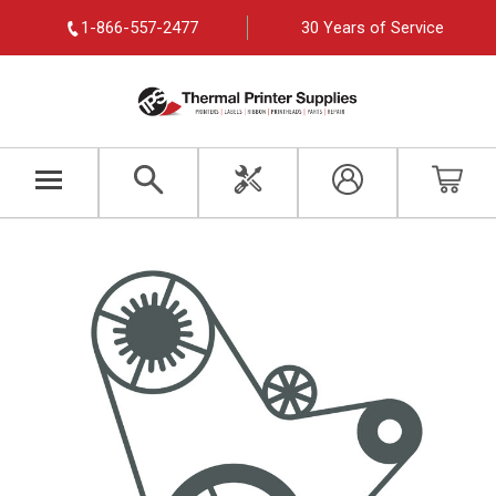
1-866-557-2477
30 Years of Service