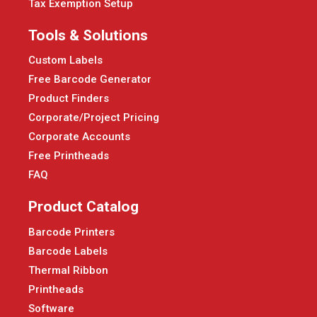
Tax Exemption Setup
Tools & Solutions
Custom Labels
Free Barcode Generator
Product Finders
Corporate/Project Pricing
Corporate Accounts
Free Printheads
FAQ
Product Catalog
Barcode Printers
Barcode Labels
Thermal Ribbon
Printheads
Software