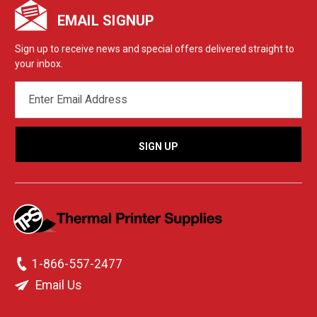
EMAIL SIGNUP
Sign up to receive news and special offers delivered straight to
your inbox.
EMAIL
ADDRESS
1-866-557-2477
Email Us