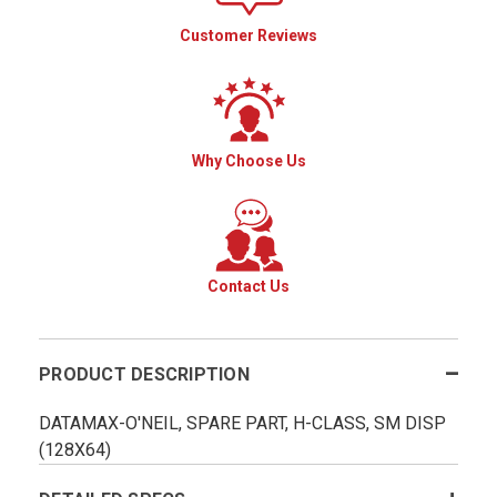
Customer Reviews
Why Choose Us
Contact Us
PRODUCT DESCRIPTION
DATAMAX-O'NEIL, SPARE PART, H-CLASS, SM DISP
(128X64)