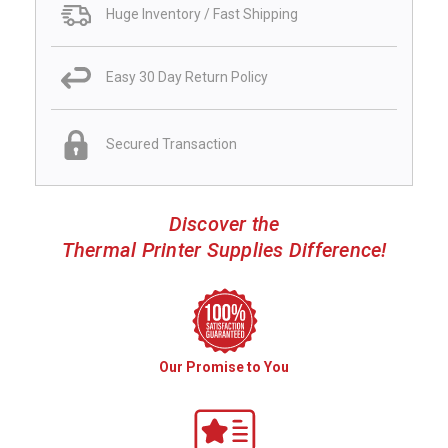
Huge Inventory / Fast Shipping
Easy 30 Day Return Policy
Secured Transaction
Discover the
Thermal Printer Supplies Difference!
Our Promise to You