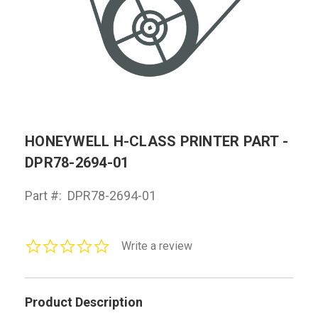
HONEYWELL H-CLASS PRINTER PART -
DPR78-2694-01
Part #:
DPR78-2694-01
0.0
Write a review
star
rating
Product Description