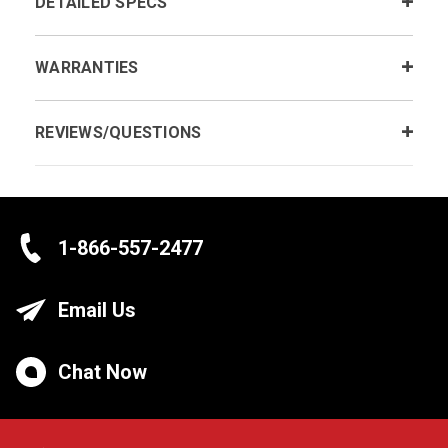
DETAILED SPECS
WARRANTIES
REVIEWS/QUESTIONS
1-866-557-2477
Email Us
Chat Now