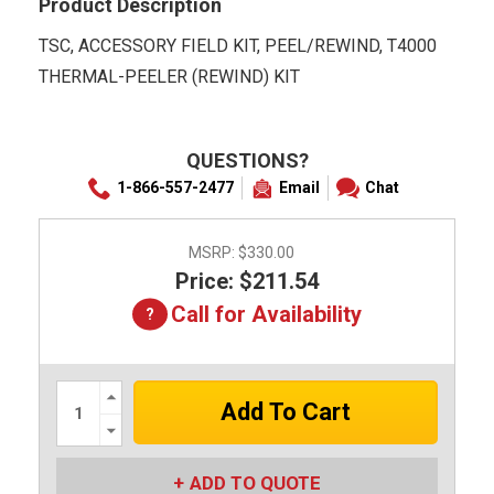
Product Description
TSC, ACCESSORY FIELD KIT, PEEL/REWIND, T4000
THERMAL-PEELER (REWIND) KIT
QUESTIONS?
1-866-557-2477
Email
Chat
MSRP:
$330.00
Price: $211.54
Call for Availability
Increase
Quantity:
Decrease
Quantity:
ADD TO QUOTE