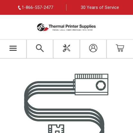
1-866-557-2477
30 Years of Service