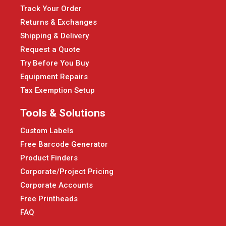
Track Your Order
Returns & Exchanges
Shipping & Delivery
Request a Quote
Try Before You Buy
Equipment Repairs
Tax Exemption Setup
Tools & Solutions
Custom Labels
Free Barcode Generator
Product Finders
Corporate/Project Pricing
Corporate Accounts
Free Printheads
FAQ