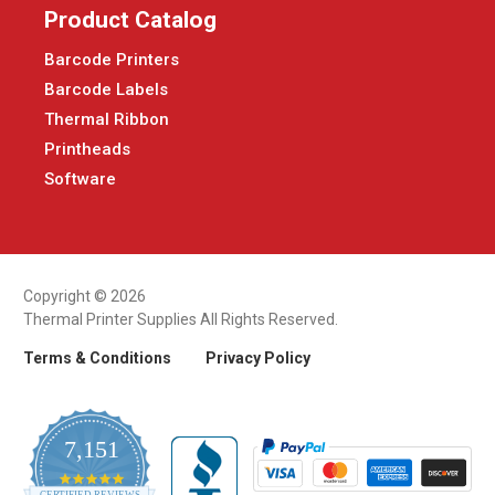
Product Catalog
Barcode Printers
Barcode Labels
Thermal Ribbon
Printheads
Software
Copyright © 2026
Thermal Printer Supplies All Rights Reserved.
Terms & Conditions
Privacy Policy
7,151
4.9
CERTIFIED REVIEWS