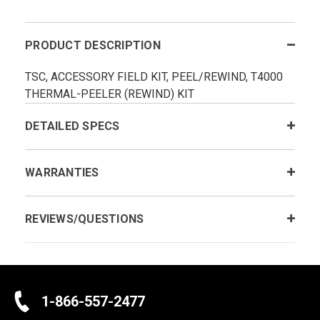
PRODUCT DESCRIPTION
TSC, ACCESSORY FIELD KIT, PEEL/REWIND, T4000
THERMAL-PEELER (REWIND) KIT
DETAILED SPECS
WARRANTIES
REVIEWS/QUESTIONS
1-866-557-2477