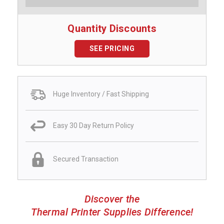
Quantity Discounts
SEE PRICING
Huge Inventory / Fast Shipping
Easy 30 Day Return Policy
Secured Transaction
Discover the
Thermal Printer Supplies Difference!