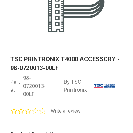
TSC PRINTRONIX T4000 ACCESSORY -
98-0720013-00LF
98-
Part
By TSC
0720013-
#:
Printronix
00LF
0.0
Write a review
star
rating