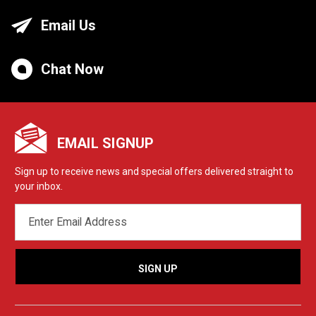
Email Us
Chat Now
EMAIL SIGNUP
Sign up to receive news and special offers delivered straight to
your inbox.
EMAIL
ADDRESS