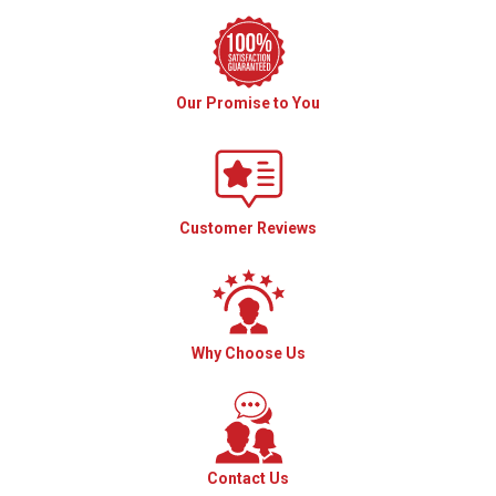
Our Promise to You
Customer Reviews
Why Choose Us
Contact Us