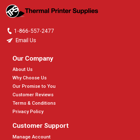
1-866-557-2477
Email Us
Our Company
About Us
Why Choose Us
Our Promise to You
Customer Reviews
Terms & Conditions
Privacy Policy
Customer Support
Manage Account