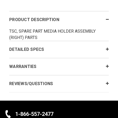
PRODUCT DESCRIPTION
TSC, SPARE PART MEDIA HOLDER ASSEMBLY
(RIGHT) PARTS
DETAILED SPECS
WARRANTIES
REVIEWS/QUESTIONS
1-866-557-2477