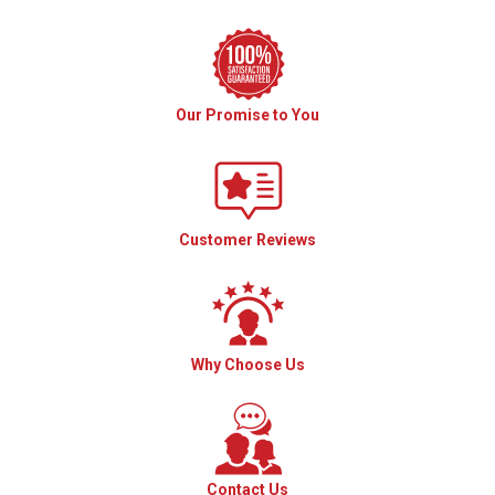
Our Promise to You
Customer Reviews
Why Choose Us
Contact Us