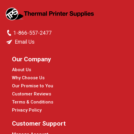
1-866-557-2477
Email Us
Our Company
About Us
Why Choose Us
Our Promise to You
Customer Reviews
Terms & Conditions
Privacy Policy
Customer Support