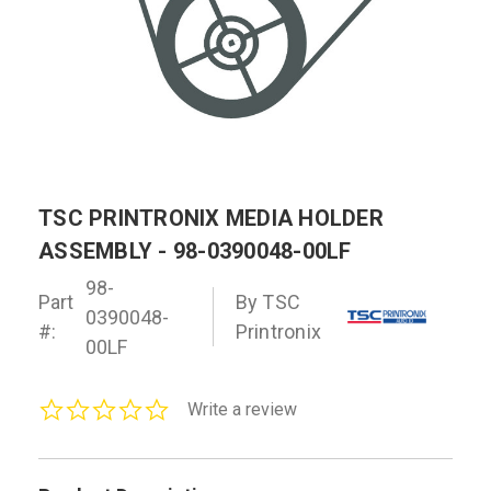
TSC PRINTRONIX MEDIA HOLDER
ASSEMBLY - 98-0390048-00LF
98-
Part
By TSC
0390048-
#:
Printronix
00LF
0.0
Write a review
star
rating