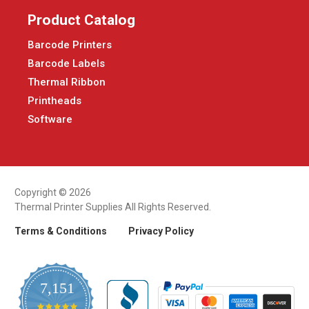
Product Catalog
Barcode Printers
Barcode Labels
Thermal Ribbon
Printheads
Software
Copyright © 2026
Thermal Printer Supplies All Rights Reserved.
Terms & Conditions
Privacy Policy
7,151
4.9