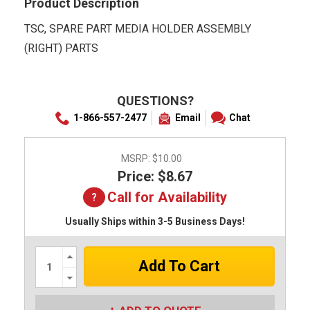
Product Description
TSC, SPARE PART MEDIA HOLDER ASSEMBLY
(RIGHT) PARTS
QUESTIONS?
1-866-557-2477
Email
Chat
MSRP:
$10.00
Price: $8.67
Call for Availability
Usually Ships within 3-5 Business Days!
Increase
Quantity:
Decrease
Quantity: