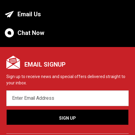
Email Us
Chat Now
EMAIL SIGNUP
Sign up to receive news and special offers delivered straight to
your inbox.
EMAIL
ADDRESS