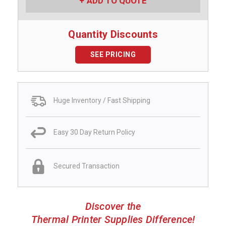
ADD TO QUOTE
Quantity Discounts
SEE PRICING
Huge Inventory / Fast Shipping
Easy 30 Day Return Policy
Secured Transaction
Discover the
Thermal Printer Supplies Difference!