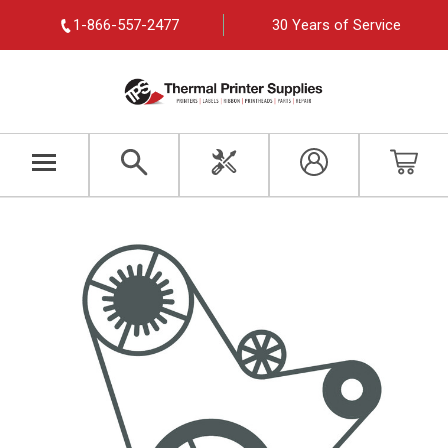
1-866-557-2477
30 Years of Service