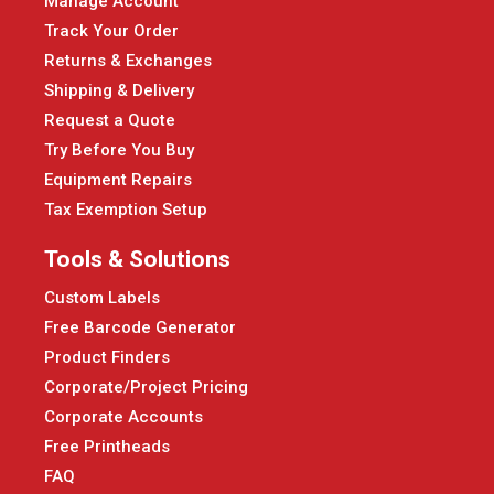
Manage Account
Track Your Order
Returns & Exchanges
Shipping & Delivery
Request a Quote
Try Before You Buy
Equipment Repairs
Tax Exemption Setup
Tools & Solutions
Custom Labels
Free Barcode Generator
Product Finders
Corporate/Project Pricing
Corporate Accounts
Free Printheads
FAQ