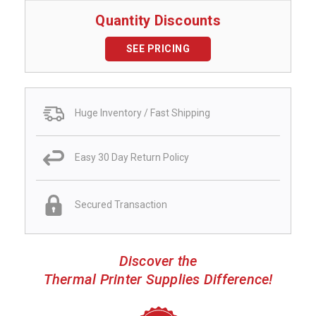
Quantity Discounts
SEE PRICING
Huge Inventory / Fast Shipping
Easy 30 Day Return Policy
Secured Transaction
Discover the
Thermal Printer Supplies Difference!