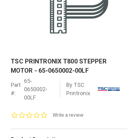
TSC PRINTRONIX T800 STEPPER
MOTOR - 65-0650002-00LF
65-
Part
By TSC
0650002-
#:
Printronix
00LF
0.0
Write a review
star
rating