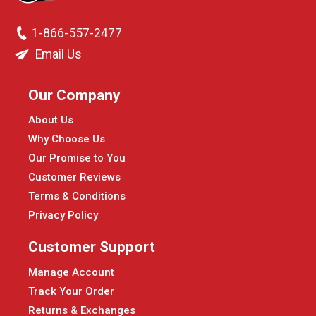
1-866-557-2477
Email Us
Our Company
About Us
Why Choose Us
Our Promise to You
Customer Reviews
Terms & Conditions
Privacy Policy
Customer Support
Manage Account
Track Your Order
Returns & Exchanges