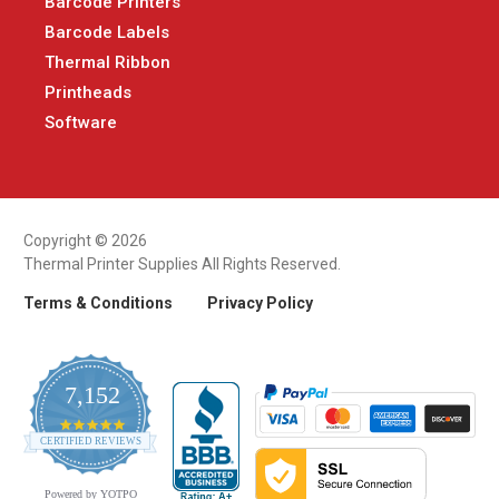
Barcode Printers
Barcode Labels
Thermal Ribbon
Printheads
Software
Copyright © 2026
Thermal Printer Supplies All Rights Reserved.
Terms & Conditions
Privacy Policy
7,152
4.9
CERTIFIED REVIEWS
star
rating
Powered by YOTPO