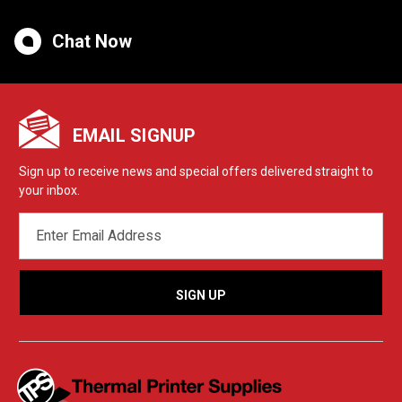
Chat Now
EMAIL SIGNUP
Sign up to receive news and special offers delivered straight to
your inbox.
EMAIL
ADDRESS