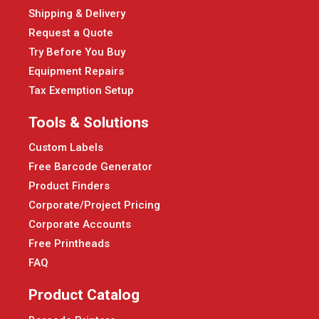
Shipping & Delivery
Request a Quote
Try Before You Buy
Equipment Repairs
Tax Exemption Setup
Tools & Solutions
Custom Labels
Free Barcode Generator
Product Finders
Corporate/Project Pricing
Corporate Accounts
Free Printheads
FAQ
Product Catalog