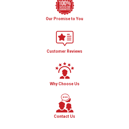
Our Promise to You
Customer Reviews
Why Choose Us
Contact Us