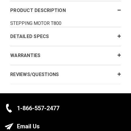
PRODUCT DESCRIPTION
STEPPING MOTOR T800
DETAILED SPECS
WARRANTIES
REVIEWS/QUESTIONS
1-866-557-2477
Email Us