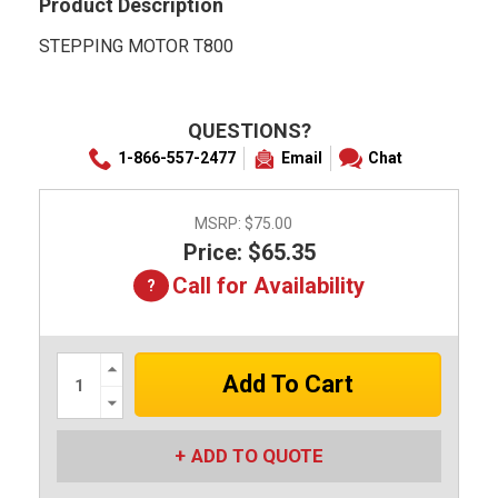
Product Description
STEPPING MOTOR T800
QUESTIONS?
1-866-557-2477
Email
Chat
MSRP:
$75.00
Price: $65.35
Call for Availability
Increase
Quantity:
Decrease
Quantity:
ADD TO QUOTE