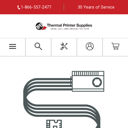
1-866-557-2477
30 Years of Service