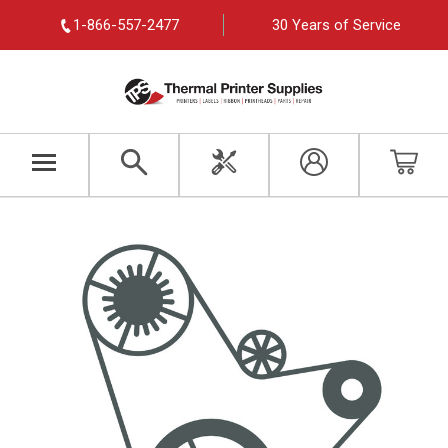
1-866-557-2477
30 Years of Service