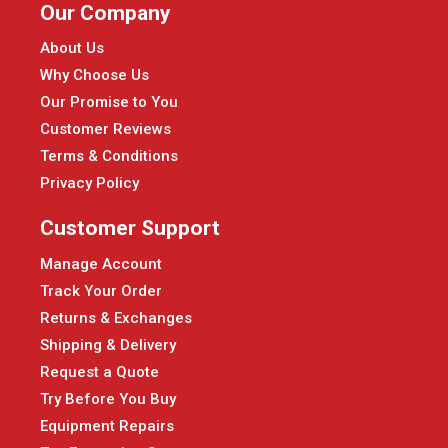
Our Company
About Us
Why Choose Us
Our Promise to You
Customer Reviews
Terms & Conditions
Privacy Policy
Customer Support
Manage Account
Track Your Order
Returns & Exchanges
Shipping & Delivery
Request a Quote
Try Before You Buy
Equipment Repairs