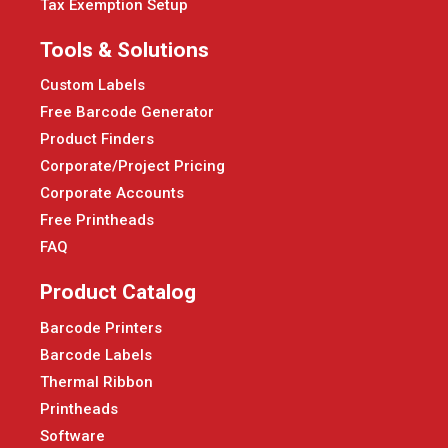
Tax Exemption Setup
Tools & Solutions
Custom Labels
Free Barcode Generator
Product Finders
Corporate/Project Pricing
Corporate Accounts
Free Printheads
FAQ
Product Catalog
Barcode Printers
Barcode Labels
Thermal Ribbon
Printheads
Software