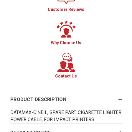
Customer Reviews
Why Choose Us
Contact Us
PRODUCT DESCRIPTION
DATAMAX-O'NEIL, SPARE PART, CIGARETTE LIGHTER
POWER CABLE, FOR IMPACT PRINTERS