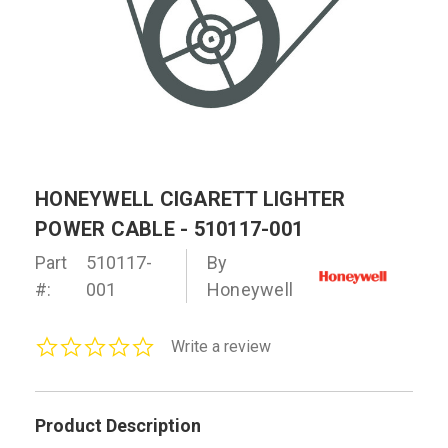
HONEYWELL CIGARETT LIGHTER
POWER CABLE - 510117-001
Part
510117-
By
#:
001
Honeywell
0.0
Write a review
star
rating
Product Description