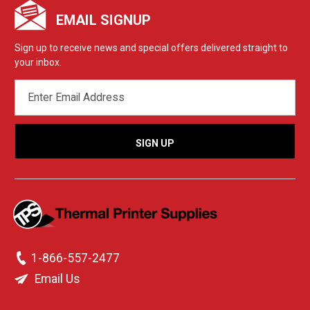
EMAIL SIGNUP
Sign up to receive news and special offers delivered straight to
your inbox.
EMAIL
ADDRESS
1-866-557-2477
Email Us