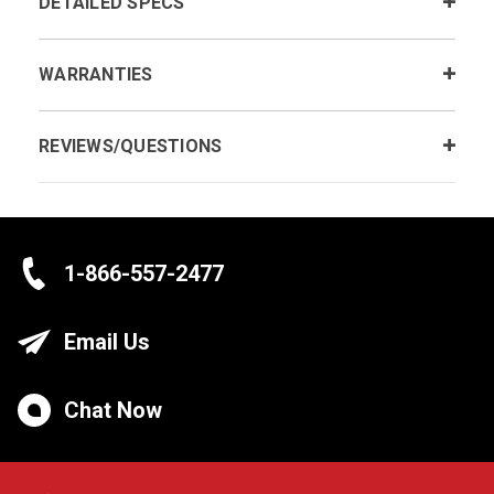
DETAILED SPECS
WARRANTIES
REVIEWS/QUESTIONS
1-866-557-2477
Email Us
Chat Now