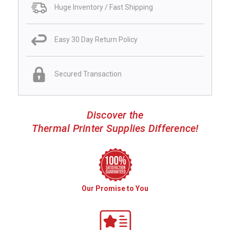
Huge Inventory / Fast Shipping
Easy 30 Day Return Policy
Secured Transaction
Discover the
Thermal Printer Supplies Difference!
Our Promise to You