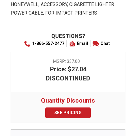
HONEYWELL, ACCESSORY, CIGARETTE LIGHTER
POWER CABLE, FOR IMPACT PRINTERS
QUESTIONS?
1-866-557-2477
Email
Chat
MSRP:
$37.00
Price: $27.04
DISCONTINUED
Quantity Discounts
SEE PRICING