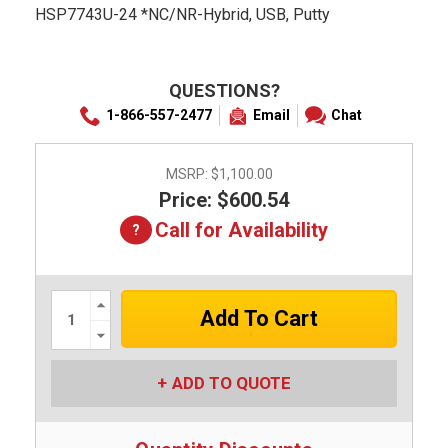
HSP7743U-24 *NC/NR-Hybrid, USB, Putty
QUESTIONS?
1-866-557-2477
Email
Chat
MSRP:
$1,100.00
Price: $600.54
Call for Availability
Increase
Quantity:
Decrease
Quantity:
ADD TO QUOTE