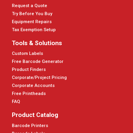
Request a Quote
Try Before You Buy
Equipment Repairs
Tax Exemption Setup
Tools & Solutions
Custom Labels
Free Barcode Generator
Product Finders
Corporate/Project Pricing
Corporate Accounts
Free Printheads
FAQ
Product Catalog
Barcode Printers