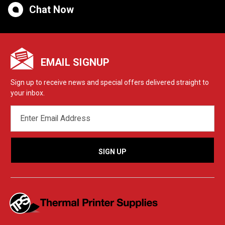
Chat Now
EMAIL SIGNUP
Sign up to receive news and special offers delivered straight to
your inbox.
EMAIL
ADDRESS