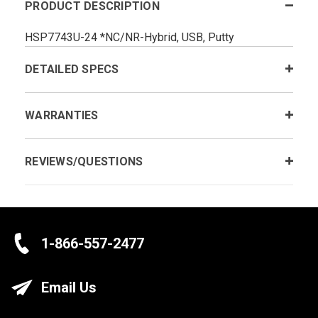
PRODUCT DESCRIPTION
HSP7743U-24 *NC/NR-Hybrid, USB, Putty
DETAILED SPECS
WARRANTIES
REVIEWS/QUESTIONS
1-866-557-2477
Email Us