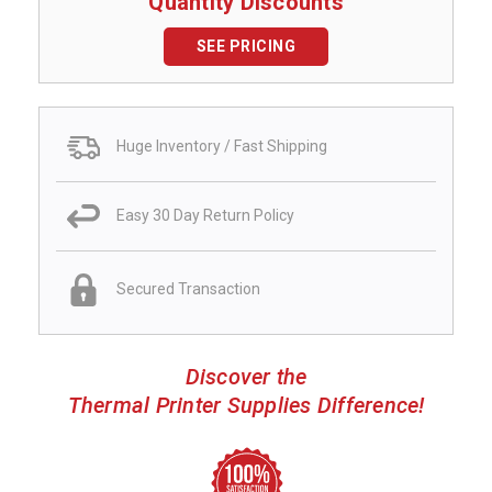
Quantity Discounts
SEE PRICING
Huge Inventory / Fast Shipping
Easy 30 Day Return Policy
Secured Transaction
Discover the
Thermal Printer Supplies Difference!