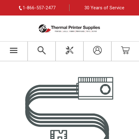
1-866-557-2477
30 Years of Service