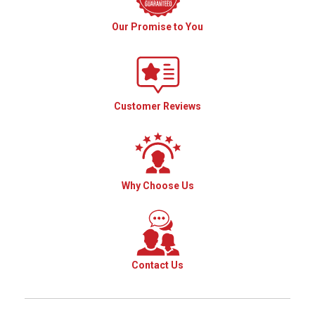
Our Promise to You
Customer Reviews
Why Choose Us
Contact Us