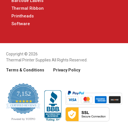
Barcode Labels
Thermal Ribbon
Printheads
Software
Copyright © 2026
Thermal Printer Supplies All Rights Reserved.
Terms & Conditions
Privacy Policy
7,152
4.9
CERTIFIED REVIEWS
star
rating
Powered by YOTPO