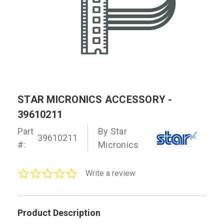
STAR MICRONICS ACCESSORY -
39610211
Part
By Star
39610211
#:
Micronics
0.0
Write a review
star
rating
Product Description