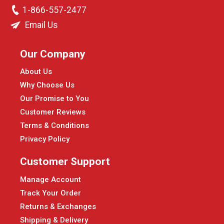
1-866-557-2477
Email Us
Our Company
About Us
Why Choose Us
Our Promise to You
Customer Reviews
Terms & Conditions
Privacy Policy
Customer Support
Manage Account
Track Your Order
Returns & Exchanges
Shipping & Delivery