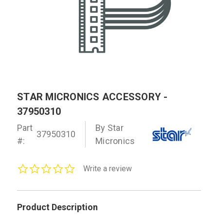
STAR MICRONICS ACCESSORY -
37950310
Part
By Star
37950310
#:
Micronics
0.0
Write a review
star
rating
Product Description