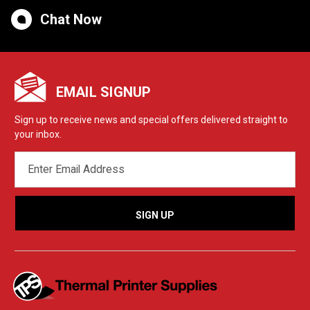
Chat Now
EMAIL SIGNUP
Sign up to receive news and special offers delivered straight to
your inbox.
EMAIL
ADDRESS