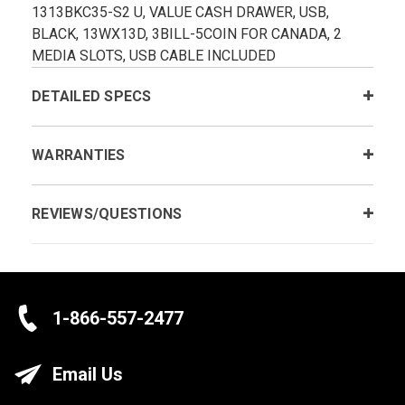
1313BKC35-S2 U, VALUE CASH DRAWER, USB,
BLACK, 13WX13D, 3BILL-5COIN FOR CANADA, 2
MEDIA SLOTS, USB CABLE INCLUDED
DETAILED SPECS
WARRANTIES
REVIEWS/QUESTIONS
1-866-557-2477
Email Us