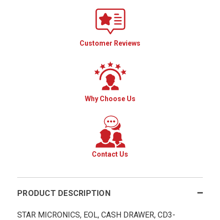
Customer Reviews
Why Choose Us
Contact Us
PRODUCT DESCRIPTION
STAR MICRONICS, EOL, CASH DRAWER, CD3-