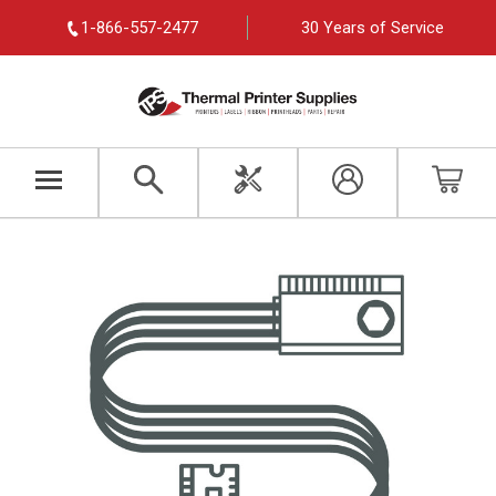
1-866-557-2477
30 Years of Service