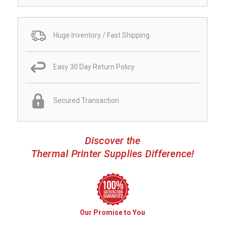
Huge Inventory / Fast Shipping
Easy 30 Day Return Policy
Secured Transaction
Discover the
Thermal Printer Supplies Difference!
Our Promise to You