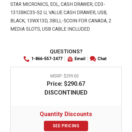
STAR MICRONICS, EOL, CASH DRAWER, CD3-
1313BKC35-S2 U, VALUE CASH DRAWER, USB,
BLACK, 13WX13D, 3BILL-5COIN FOR CANADA, 2
MEDIA SLOTS, USB CABLE INCLUDED
QUESTIONS?
1-866-557-2477
Email
Chat
MSRP:
$299.00
Price: $290.67
DISCONTINUED
Quantity Discounts
SEE PRICING