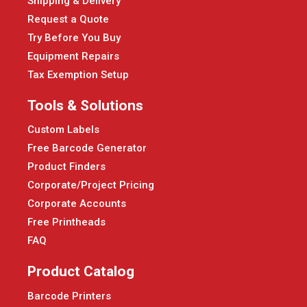
Shipping & Delivery
Request a Quote
Try Before You Buy
Equipment Repairs
Tax Exemption Setup
Tools & Solutions
Custom Labels
Free Barcode Generator
Product Finders
Corporate/Project Pricing
Corporate Accounts
Free Printheads
FAQ
Product Catalog
Barcode Printers