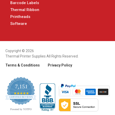
Barcode Labels
Thermal Ribbon
Printheads
Software
Copyright © 2026
Thermal Printer Supplies All Rights Reserved.
Terms & Conditions
Privacy Policy
7,151
4.9
CERTIFIED REVIEWS
star
rating
Powered by YOTPO