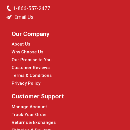
1-866-557-2477
Email Us
Our Company
About Us
Why Choose Us
Our Promise to You
Customer Reviews
Terms & Conditions
Privacy Policy
Customer Support
Manage Account
Track Your Order
Returns & Exchanges