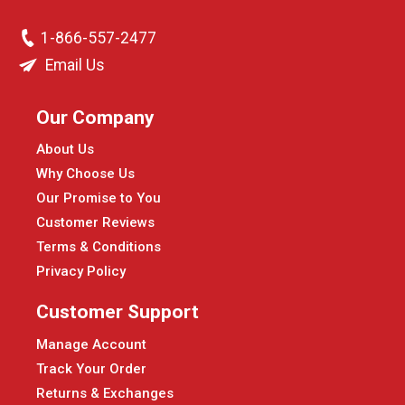
1-866-557-2477
Email Us
Our Company
About Us
Why Choose Us
Our Promise to You
Customer Reviews
Terms & Conditions
Privacy Policy
Customer Support
Manage Account
Track Your Order
Returns & Exchanges