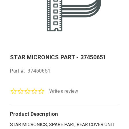
STAR MICRONICS PART - 37450651
Part #:
37450651
0.0
Write a review
star
rating
Product Description
STAR MICRONICS, SPARE PART, REAR COVER UNIT