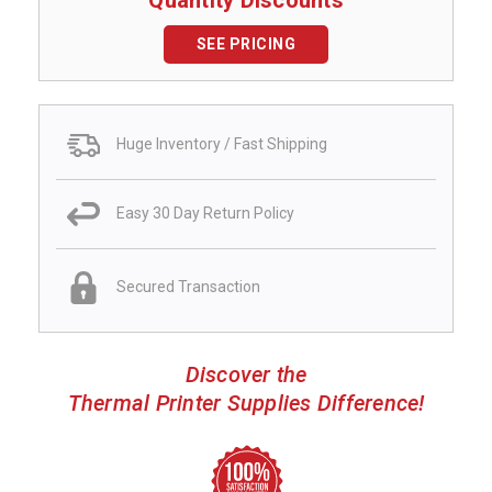
SEE PRICING
Huge Inventory / Fast Shipping
Easy 30 Day Return Policy
Secured Transaction
Discover the
Thermal Printer Supplies Difference!