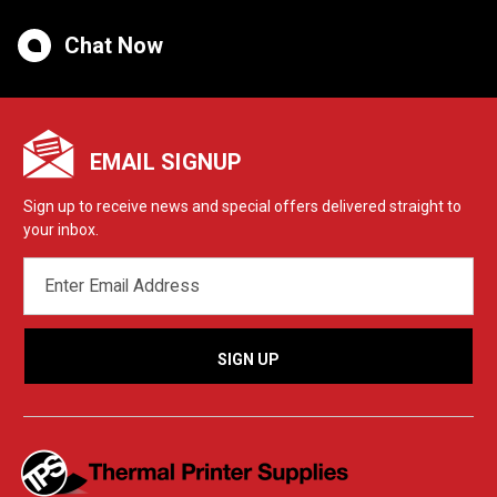
Chat Now
EMAIL SIGNUP
Sign up to receive news and special offers delivered straight to
your inbox.
EMAIL
ADDRESS