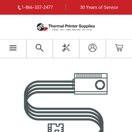
1-866-557-2477
30 Years of Service