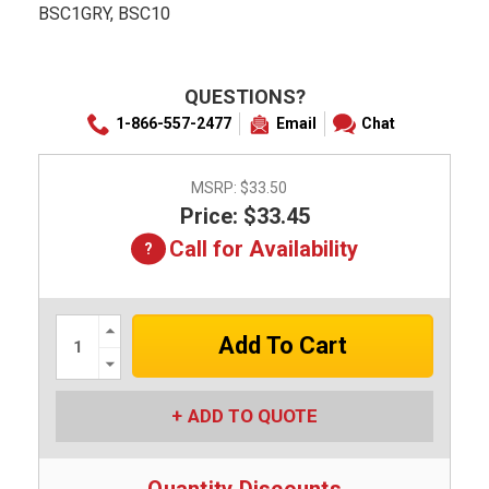
BSC1GRY, BSC10
QUESTIONS?
1-866-557-2477
Email
Chat
MSRP:
$33.50
Price: $33.45
Call for Availability
Increase
Quantity:
Decrease
Quantity:
ADD TO QUOTE
Quantity Discounts