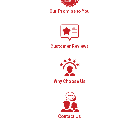
Our Promise to You
Customer Reviews
Why Choose Us
Contact Us