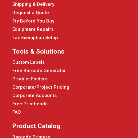
Shipping & Delivery
Request a Quote
Try Before You Buy
Equipment Repairs
Tax Exemption Setup
Tools & Solutions
Custom Labels
Free Barcode Generator
Product Finders
Corporate/Project Pricing
Corporate Accounts
Free Printheads
FAQ
Product Catalog
Barcode Printers