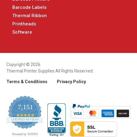
Barcode Labels
Thermal Ribbon
Printheads
Software
Copyright © 2026
Thermal Printer Supplies All Rights Reserved.
Terms & Conditions
Privacy Policy
7,151
4.9
CERTIFIED REVIEWS
star
rating
Powered by YOTPO