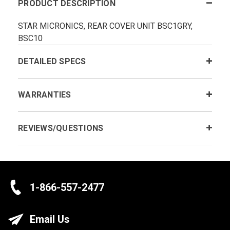
PRODUCT DESCRIPTION
STAR MICRONICS, REAR COVER UNIT BSC1GRY,
BSC10
DETAILED SPECS
WARRANTIES
REVIEWS/QUESTIONS
1-866-557-2477
Email Us