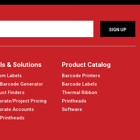
ls & Solutions
Product Catalog
om Labels
Barcode Printers
 Barcode Generator
Barcode Labels
uct Finders
Thermal Ribbon
orate/Project Pricing
Printheads
orate Accounts
Software
 Printheads