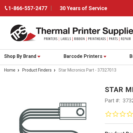
1-866-557-2477
30 Years of Service
Shop By Brand
Barcode Printers
B
Home
Product Finders
Star Micronics Part - 37327013
STAR MI
Part #:
373