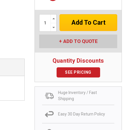
Increase
Quantity:
Decrease
Quantity:
ADD TO QUOTE
Quantity Discounts
SEE PRICING
Huge Inventory / Fast
Shipping
Easy 30 Day Return Policy