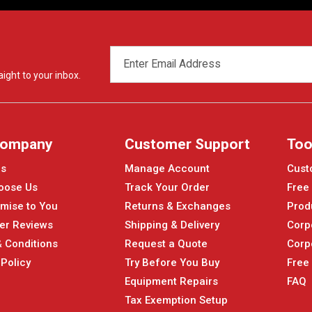
EMAIL
ADDRESS
ight to your inbox.
Company
Customer Support
Too
Us
Manage Account
Cust
oose Us
Track Your Order
Free
mise to You
Returns & Exchanges
Prod
er Reviews
Shipping & Delivery
Corp
 Conditions
Request a Quote
Corp
 Policy
Try Before You Buy
Free
Equipment Repairs
FAQ
Tax Exemption Setup