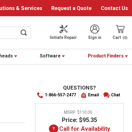
utions & Services
Request a Quote
Contact Us
Initiate Repair
Sign in
Cart
0
theads
Software
Product Finders
QUESTIONS?
1-866-557-2477
Email
Chat
MSRP:
$110.00
Price: $95.35
Call for Availability