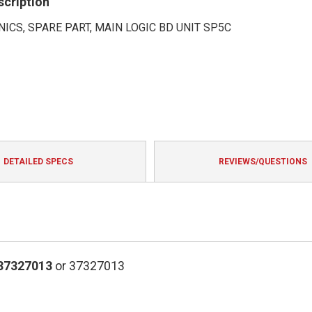
scription
ICS, SPARE PART, MAIN LOGIC BD UNIT SP5C
DETAILED SPECS
REVIEWS/QUESTIONS
37327013
or 37327013