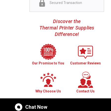
Secured Transaction
Discover the
Thermal Printer Supplies
Difference!
Our Promise to You
Customer Reviews
Why Choose Us
Contact Us
Chat Now