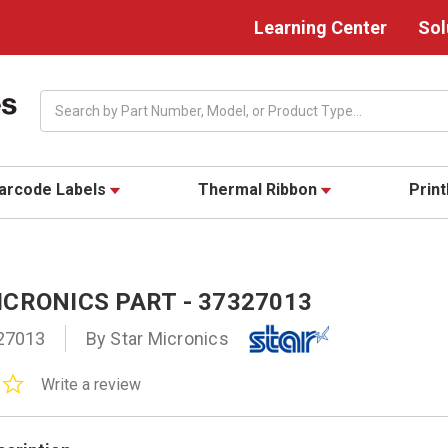
Learning Center
Sol
Search
arcode Labels
Thermal Ribbon
Prin
CRONICS PART - 37327013
27013
By Star Micronics
0.0
Write a review
star
rating