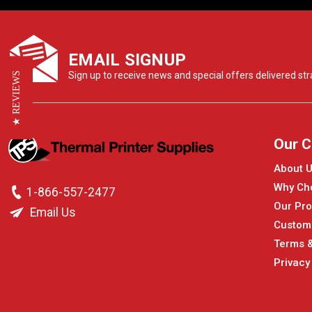
EMAIL SIGNUP
Sign up to receive news and special offers delivered stra
★ REVIEWS
Our 
About 
Why Ch
1-866-557-2477
Our Pro
Email Us
Custom
Terms &
Privacy