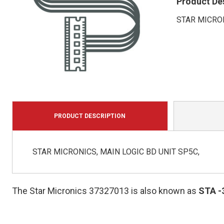
Product De
STAR MICRON
PRODUCT DESCRIPTION
STAR MICRONICS, MAIN LOGIC BD UNIT SP5C,
The Star Micronics 37327013 is also known as
STA
-