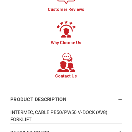
Customer Reviews
Why Choose Us
Contact Us
PRODUCT DESCRIPTION
INTERMEC, CABLE PB50/PW50 V-DOCK (AV8)
FORKLIFT