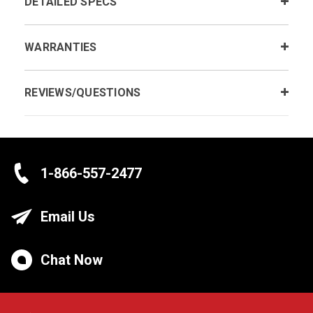
DETAILED SPECS
WARRANTIES
REVIEWS/QUESTIONS
1-866-557-2477
Email Us
Chat Now