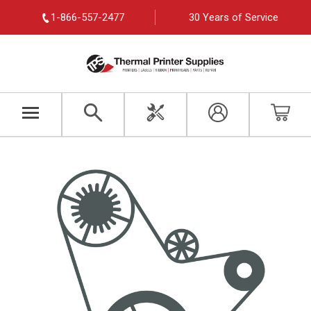
1-866-557-2477
30 Years of Service