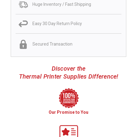
Huge Inventory / Fast Shipping
Easy 30 Day Return Policy
Secured Transaction
Discover the
Thermal Printer Supplies Difference!
Our Promise to You