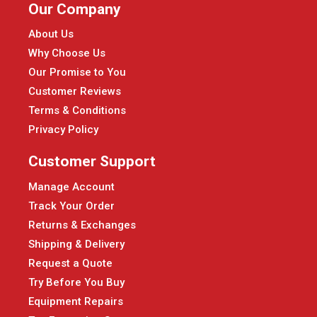
Our Company
About Us
Why Choose Us
Our Promise to You
Customer Reviews
Terms & Conditions
Privacy Policy
Customer Support
Manage Account
Track Your Order
Returns & Exchanges
Shipping & Delivery
Request a Quote
Try Before You Buy
Equipment Repairs