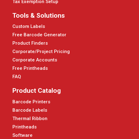
Tax Exemption Setup
Tools & Solutions
Custom Labels
Free Barcode Generator
Product Finders
Corporate/Project Pricing
Corporate Accounts
Free Printheads
FAQ
Product Catalog
Barcode Printers
Barcode Labels
Thermal Ribbon
Printheads
Software