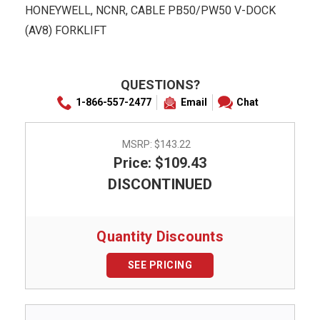
HONEYWELL, NCNR, CABLE PB50/PW50 V-DOCK
(AV8) FORKLIFT
QUESTIONS?
1-866-557-2477
Email
Chat
MSRP:
$143.22
Price: $109.43
DISCONTINUED
Quantity Discounts
SEE PRICING