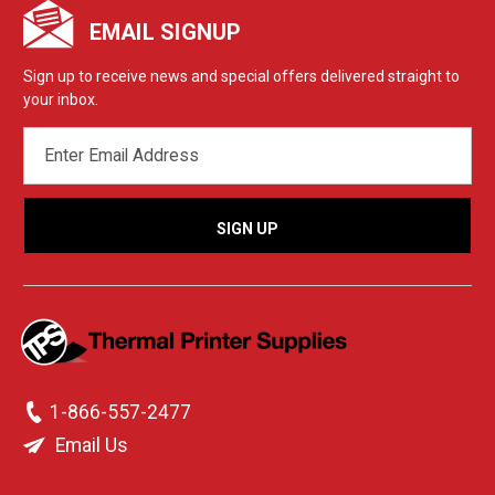
EMAIL SIGNUP
Sign up to receive news and special offers delivered straight to
your inbox.
EMAIL
ADDRESS
1-866-557-2477
Email Us