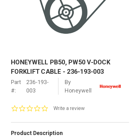
HONEYWELL PB50, PW50 V-DOCK
FORKLIFT CABLE - 236-193-003
Part
236-193-
By
#:
003
Honeywell
0.0
Write a review
star
rating
Product Description