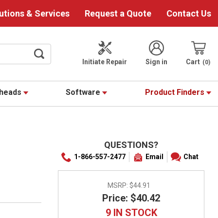
utions & Services
Request a Quote
Contact Us
Initiate Repair
Sign in
Cart
0
theads
Software
Product Finders
QUESTIONS?
1-866-557-2477
Email
Chat
MSRP:
$44.91
Price: $40.42
9 IN STOCK