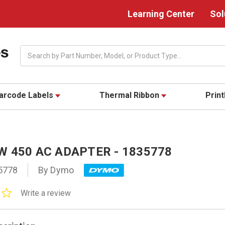
Learning Center
Sol
Search
arcode Labels
Thermal Ribbon
Prin
W 450 AC ADAPTER - 1835778
5778
By Dymo
0.0
Write a review
star
rating