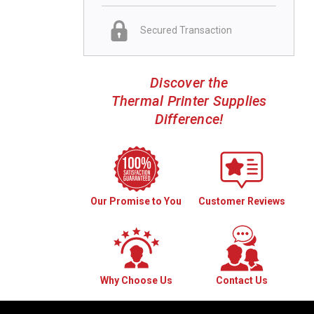
Secured Transaction
Discover the
Thermal Printer Supplies
Difference!
Our Promise to You
Customer Reviews
Why Choose Us
Contact Us