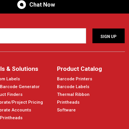
Chat Now
ls & Solutions
Product Catalog
om Labels
Barcode Printers
 Barcode Generator
Barcode Labels
uct Finders
Thermal Ribbon
orate/Project Pricing
Printheads
orate Accounts
Software
 Printheads