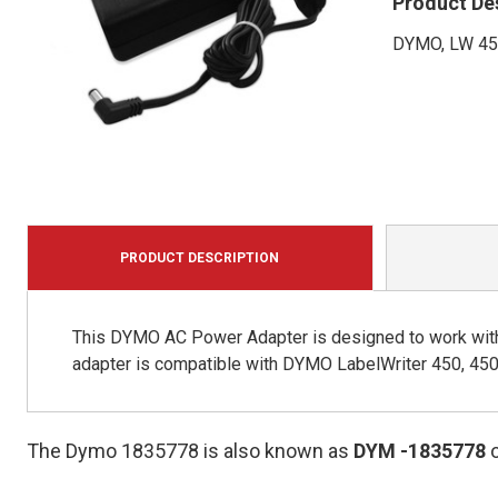
Product De
DYMO, LW 4
PRODUCT DESCRIPTION
This DYMO AC Power Adapter is designed to work wit
adapter is compatible with DYMO LabelWriter 450, 450
The Dymo 1835778 is also known as
DYM
-1835778
o