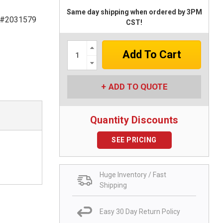
Same day shipping when ordered by 3PM
 #2031579
CST!
Increase
Quantity:
Decrease
Quantity:
ADD TO QUOTE
Quantity Discounts
SEE PRICING
Huge Inventory / Fast
Shipping
Easy 30 Day Return Policy