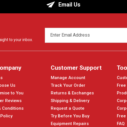
Email Us
EMAIL
ADDRESS
ight to your inbox.
Company
Customer Support
Too
Us
Manage Account
Cust
oose Us
Track Your Order
Free
mise to You
Returns & Exchanges
Prod
er Reviews
Shipping & Delivery
Corp
 Conditions
Request a Quote
Corp
 Policy
Try Before You Buy
Free
Equipment Repairs
FAQ