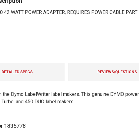
scription
50 42 WATT POWER ADAPTER, REQUIRES POWER CABLE PART
DETAILED SPECS
REVIEWS/QUESTIONS
h the Dymo LabelWriter label makers. This genuine DYMO power
 Turbo, and 450 DUO label makers.
r 1835778