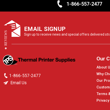
1-866-557-2477
EMAIL SIGNUP
★ REVIEWS
Sign up to receive news and special offers delivered stra
Our 
About 
Why Ch
1-866-557-2477
Our Pro
Email Us
Custom
Terms &
Privacy