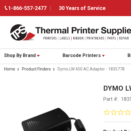
1-866-557-2477
30 Years of Service
Shop By Brand
Barcode Printers
B
Home
Product Finders
Dymo LW 450 AC Adapter - 1835778
DYMO L
Part #:
183