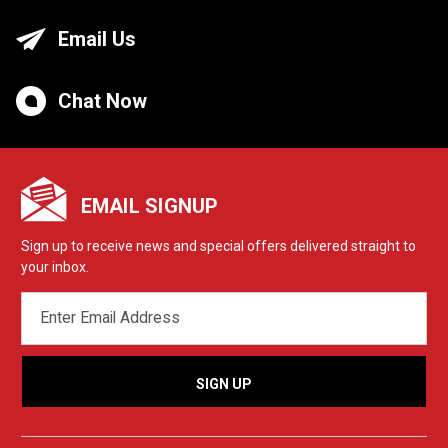
Email Us
Chat Now
EMAIL SIGNUP
Sign up to receive news and special offers delivered straight to
your inbox.
EMAIL
ADDRESS