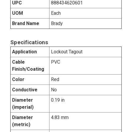
UPC
888434620601
UOM
Each
Brand Name
Brady
Specifications
Application
Lockout Tagout
Cable
PVC
Finish/Coating
Color
Red
Conductive
No
Diameter
0.19 in
(imperial)
Diameter
4.83 mm
(metric)