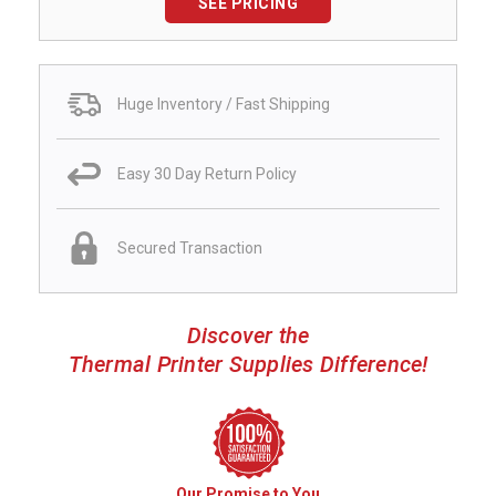
SEE PRICING
Huge Inventory / Fast Shipping
Easy 30 Day Return Policy
Secured Transaction
Discover the
Thermal Printer Supplies Difference!
Our Promise to You