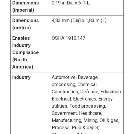
Dimensions
0.19 in Dia x 6 ft L
(imperial)
Dimensions
4,83 mm (Dia) x 1,83 m (L)
(metric)
Enables
OSHA 1910.147
Industry
Compliance
(North
America)
Industry
Automotive, Beverage
processing, Chemical,
Construction, Defense, Education,
Electrical, Electronics, Energy
utilities, Food processing,
Government, Healthcare,
Manufacturing, Mining, Oil & gas,
Process, Pulp & paper,