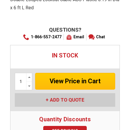
x 6 ft L Red
QUESTIONS?
1-866-557-2477
Email
Chat
IN STOCK
Increase
Quantity:
Decrease
Quantity:
ADD TO QUOTE
Quantity Discounts