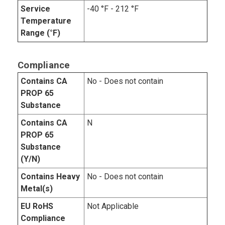
Service
-40 °F - 212 °F
Temperature
Range (°F)
Compliance
Contains CA
No - Does not contain
PROP 65
Substance
Contains CA
N
PROP 65
Substance
(Y/N)
Contains Heavy
No - Does not contain
Metal(s)
EU RoHS
Not Applicable
Compliance