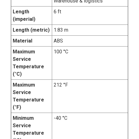
Warehouse & logistics
Length
6 ft
(imperial)
Length (metric)
1.83 m
Material
ABS
Maximum
100 °C
Service
Temperature
(°C)
Maximum
212 °F
Service
Temperature
(°F)
Minimum
-40 °C
Service
Temperature