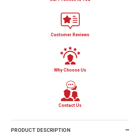
Customer Reviews
Why Choose Us
Contact Us
PRODUCT DESCRIPTION