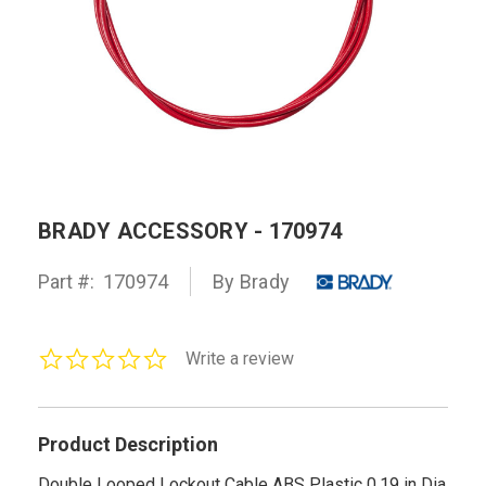
BRADY ACCESSORY - 170974
Part #:
170974
By Brady
0.0
Write a review
star
rating
Product Description
Double Looped Lockout Cable ABS Plastic 0.19 in Dia