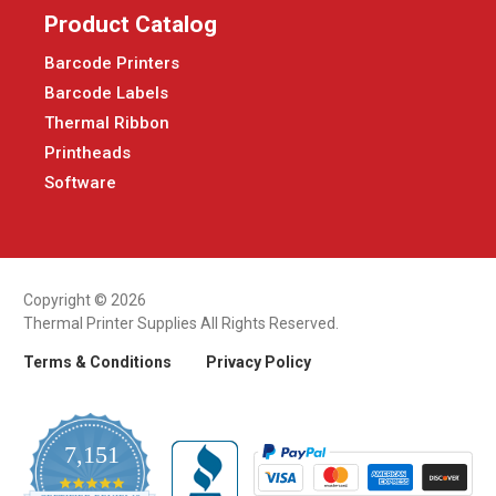
Product Catalog
Barcode Printers
Barcode Labels
Thermal Ribbon
Printheads
Software
Copyright © 2026
Thermal Printer Supplies All Rights Reserved.
Terms & Conditions
Privacy Policy
7,151
4.9