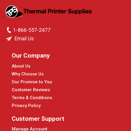
1-866-557-2477
Email Us
Our Company
About Us
Why Choose Us
Our Promise to You
Customer Reviews
Terms & Conditions
Privacy Policy
Customer Support
Manage Account