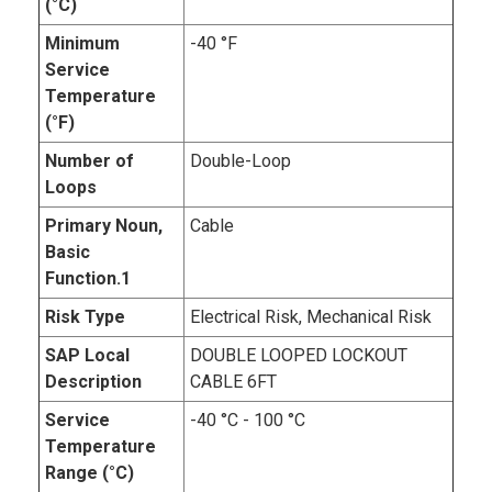
(°C)
Minimum
-40 °F
Service
Temperature
(°F)
Number of
Double-Loop
Loops
Primary Noun,
Cable
Basic
Function.1
Risk Type
Electrical Risk, Mechanical Risk
SAP Local
DOUBLE LOOPED LOCKOUT
Description
CABLE 6FT
Service
-40 °C - 100 °C
Temperature
Range (°C)