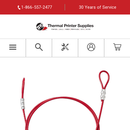
1-866-557-2477
30 Years of Service