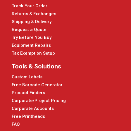
Track Your Order
Returns & Exchanges
Shipping & Delivery
Request a Quote
Try Before You Buy
Equipment Repairs
Tax Exemption Setup
Tools & Solutions
Custom Labels
Free Barcode Generator
Product Finders
Corporate/Project Pricing
Corporate Accounts
Free Printheads
FAQ