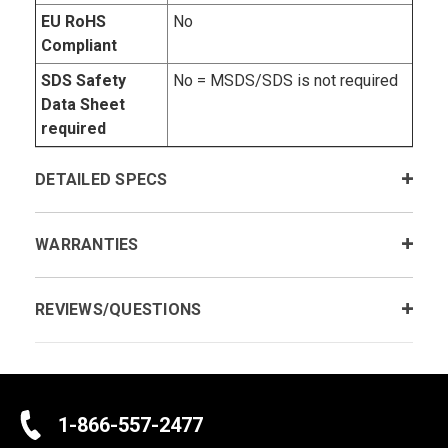
EU RoHS
No
Compliant
SDS Safety
No = MSDS/SDS is not required
Data Sheet
required
DETAILED SPECS
WARRANTIES
REVIEWS/QUESTIONS
1-866-557-2477