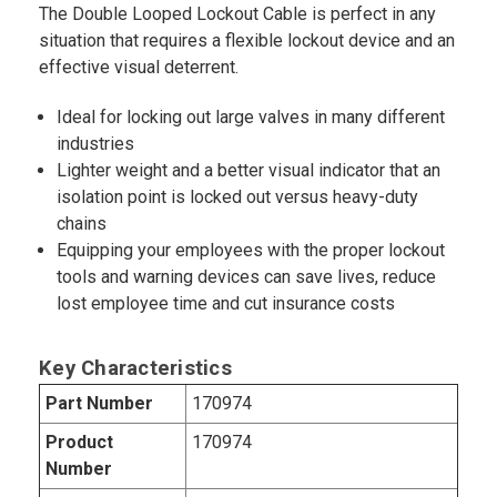
The Double Looped Lockout Cable is perfect in any
situation that requires a flexible lockout device and an
effective visual deterrent.
Ideal for locking out large valves in many different
industries
Lighter weight and a better visual indicator that an
isolation point is locked out versus heavy-duty
chains
Equipping your employees with the proper lockout
tools and warning devices can save lives, reduce
lost employee time and cut insurance costs
Key Characteristics
Part Number
170974
Product
170974
Number