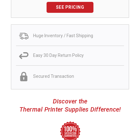
SEE PRICING
Huge Inventory / Fast Shipping
Easy 30 Day Return Policy
Secured Transaction
Discover the
Thermal Printer Supplies Difference!