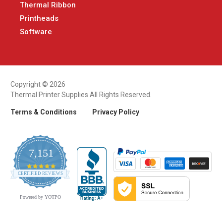
Thermal Ribbon
Printheads
Software
Copyright © 2026
Thermal Printer Supplies All Rights Reserved.
Terms & Conditions
Privacy Policy
7,151
4.9
CERTIFIED REVIEWS
star
rating
Powered by YOTPO