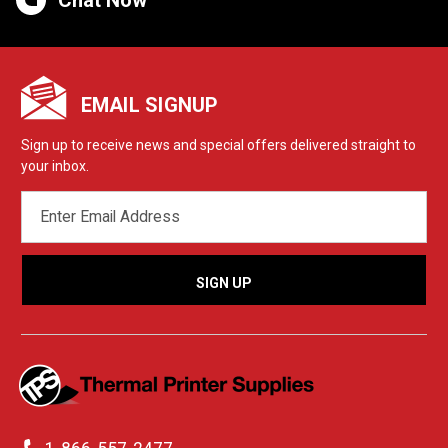
EMAIL SIGNUP
Sign up to receive news and special offers delivered straight to
your inbox.
EMAIL
ADDRESS