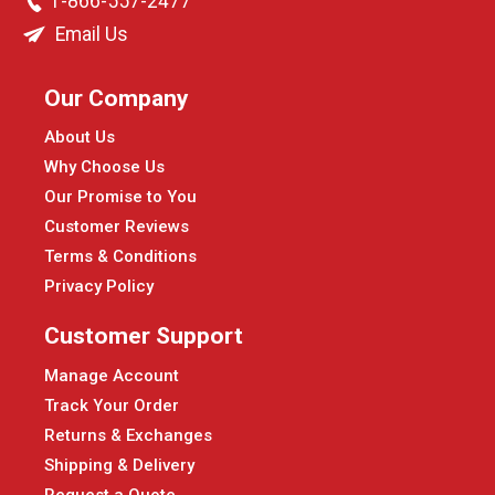
1-866-557-2477
Email Us
Our Company
About Us
Why Choose Us
Our Promise to You
Customer Reviews
Terms & Conditions
Privacy Policy
Customer Support
Manage Account
Track Your Order
Returns & Exchanges
Shipping & Delivery
Request a Quote