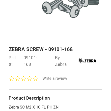
ZEBRA SCREW - 09101-168
Part
09101-
By
#:
168
Zebra
0.0
Write a review
star
rating
Product Description
Zebra SC M2 X 10 FL PH ZN