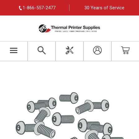
1-866-557-2477
30 Years of Service