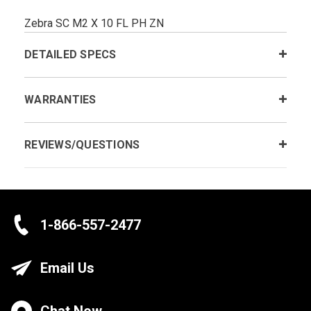
Zebra SC M2 X 10 FL PH ZN
DETAILED SPECS
WARRANTIES
REVIEWS/QUESTIONS
1-866-557-2477
Email Us
Chat Now