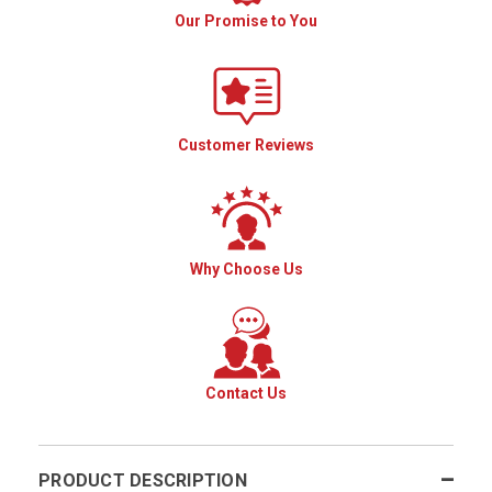
Our Promise to You
Customer Reviews
Why Choose Us
Contact Us
PRODUCT DESCRIPTION