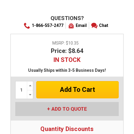
QUESTIONS?
1-866-557-2477
Email
Chat
MSRP:
$10.35
Price: $8.64
IN STOCK
Usually Ships within 3-5 Business Days!
Increase
Quantity:
Decrease
Quantity:
ADD TO QUOTE
Quantity Discounts