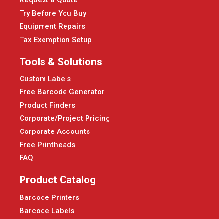
Try Before You Buy
Equipment Repairs
Tax Exemption Setup
Tools & Solutions
Custom Labels
Free Barcode Generator
Product Finders
Corporate/Project Pricing
Corporate Accounts
Free Printheads
FAQ
Product Catalog
Barcode Printers
Barcode Labels